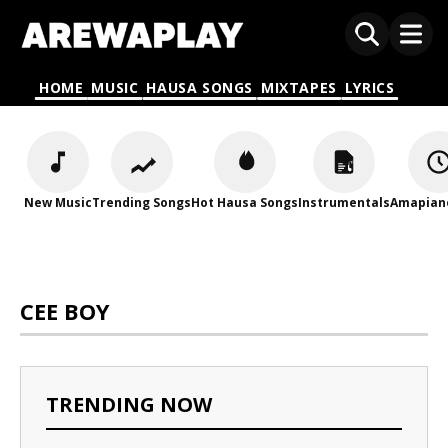
HOME
MUSIC
HAUSA SONGS
MIXTAPES
LYRICS
New Music
Trending Songs
Hot Hausa Songs
Instrumentals
Amapian
CEE BOY
TRENDING NOW