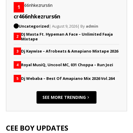
1
cr466nhkezrurs6n
Uncategorized
| August 9, 2026
| By
admin
DJ Masta Ft. Hypeman A Face – Unlimited Faaja
2
Mixtape
Dj Kaywise – Afrobeats & Amapiano Mixtape 2026
3
Royal MusiQ, Uncool MC, 031 Choppa – Run Jozi
4
Dj Webaba – Best Of Amapiano Mix 2026 Vol.264
5
SEE MORE TRENDING
CEE BOY UPDATES