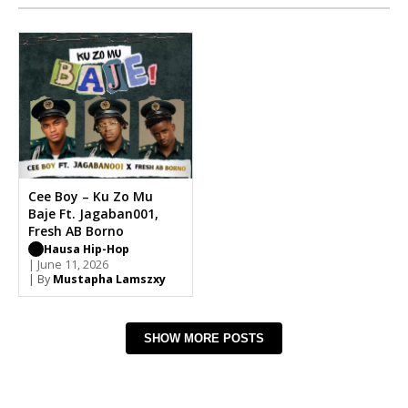
Cee Boy – Ku Zo Mu
Baje Ft. Jagaban001,
Fresh AB Borno
Hausa Hip-Hop
| June 11, 2026
| By
Mustapha Lamszxy
SHOW MORE POSTS