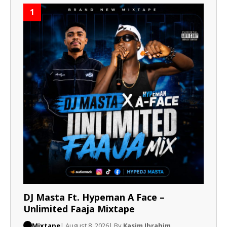
1
DJ Masta Ft. Hypeman A Face –
Unlimited Faaja Mixtape
Mixtape
| August 8, 2026
| By
Kasim Ibrahim