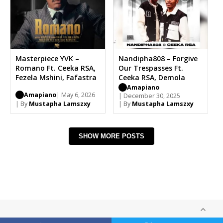
Masterpiece YVK –
Nandipha808 – Forgive
Romano Ft. Ceeka RSA,
Our Trespasses Ft.
Fezela Mshini, Fafastra
Ceeka RSA, Demola
Amapiano
Amapiano
| May 6, 2026
| December 30, 2025
| By
Mustapha Lamszxy
| By
Mustapha Lamszxy
SHOW MORE POSTS