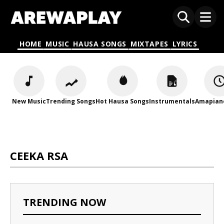
HOME
MUSIC
HAUSA SONGS
MIXTAPES
LYRICS
New Music
Trending Songs
Hot Hausa Songs
Instrumentals
Amapian
CEEKA RSA
TRENDING NOW