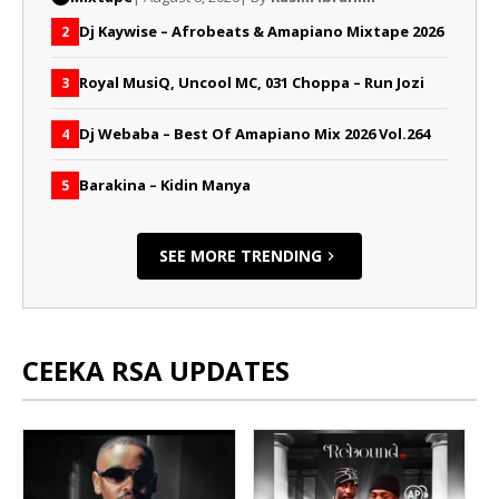
Dj Kaywise – Afrobeats & Amapiano Mixtape 2026
2
Royal MusiQ, Uncool MC, 031 Choppa – Run Jozi
3
Dj Webaba – Best Of Amapiano Mix 2026 Vol.264
4
Barakina – Kidin Manya
5
SEE MORE TRENDING
CEEKA RSA UPDATES