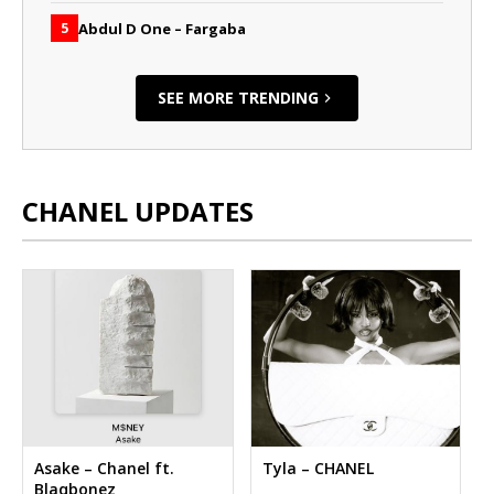
Abdul D One – Fargaba
5
SEE MORE TRENDING
CHANEL UPDATES
Asake – Chanel ft.
Tyla – CHANEL
Blaqbonez