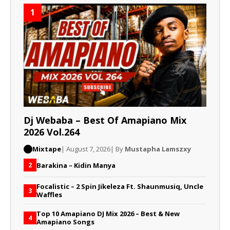
1
Dj Webaba – Best Of Amapiano Mix
2026 Vol.264
Mixtape
| August 7, 2026
| By
Mustapha Lamszxy
Barakina – Kidin Manya
2
Focalistic – 2 Spin Jikeleza Ft. Shaunmusiq, Uncle
3
Waffles
Top 10 Amapiano DJ Mix 2026 – Best & New
4
Amapiano Songs