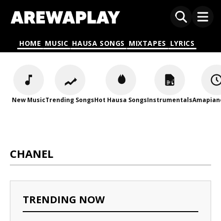
HOME
MUSIC
HAUSA SONGS
MIXTAPES
LYRICS
New Music
Trending Songs
Hot Hausa Songs
Instrumentals
Amapian
CHANEL
TRENDING NOW