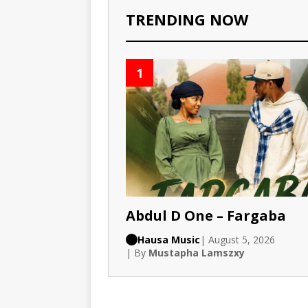
TRENDING NOW
1
Abdul D One – Fargaba
Hausa Music
| August 5, 2026
| By
Mustapha Lamszxy