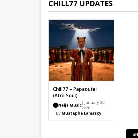
CHILL77 UPDATES
Chill77 – Papaoutai
(Afro Soul)
| January 30,
Naija Music
2026
| By
Mustapha Lamszxy
SH