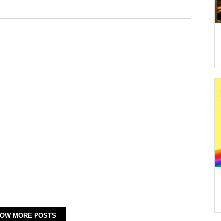
OW MORE POSTS