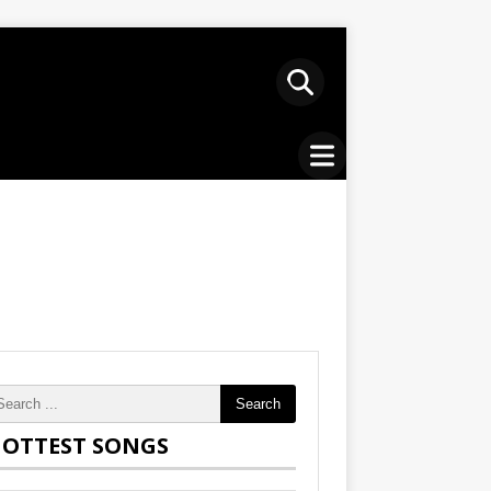
Search
OTTEST SONGS