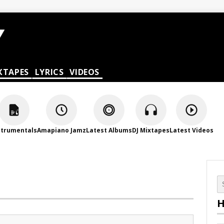
XTAPES
LYRICS
VIDEOS
strumentals
Amapiano Jamz
Latest Albums
DJ Mixtapes
Latest Videos
H