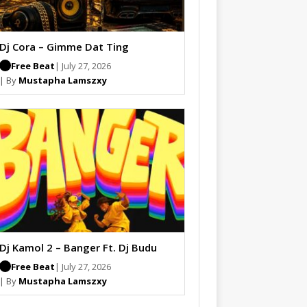
Dj Cora – Gimme Dat Ting
Free Beat
| July 27, 2026
| By
Mustapha Lamszxy
Dj Kamol 2 – Banger Ft. Dj Budu
Free Beat
| July 27, 2026
| By
Mustapha Lamszxy