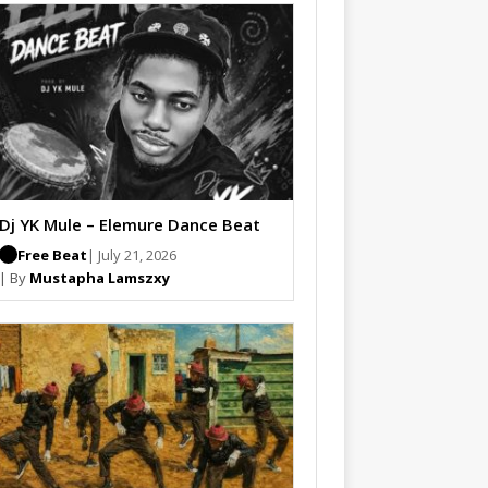
Dj YK Mule – Elemure Dance Beat
Free Beat
| July 21, 2026
| By
Mustapha Lamszxy