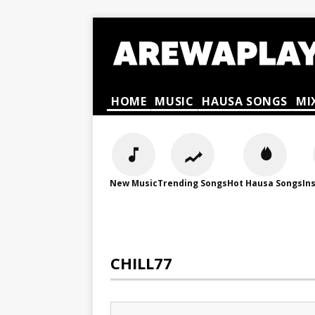
HOME
MUSIC
HAUSA SONGS
MI
New Music
Trending Songs
Hot Hausa Songs
In
CHILL77