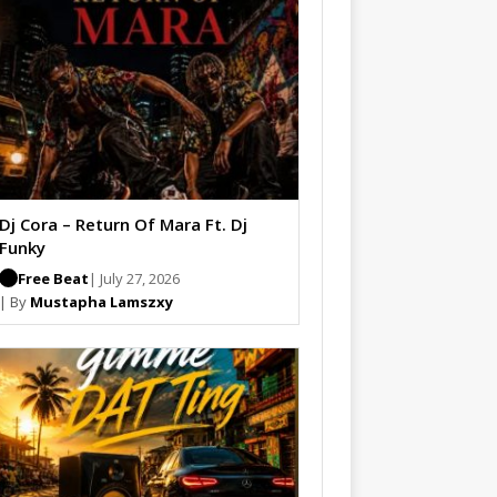
Dj Cora – Return Of Mara Ft. Dj
Funky
Free Beat
| July 27, 2026
| By
Mustapha Lamszxy