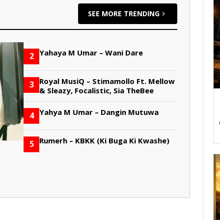
SEE MORE TRENDING
Yahaya M Umar – Wani Dare
2
Royal MusiQ – Stimamollo Ft. Mellow
3
& Sleazy, Focalistic, Sia TheBee
Yahya M Umar – Dangin Mutuwa
4
Rumerh – KBKK (Ki Buga Ki Kwashe)
5