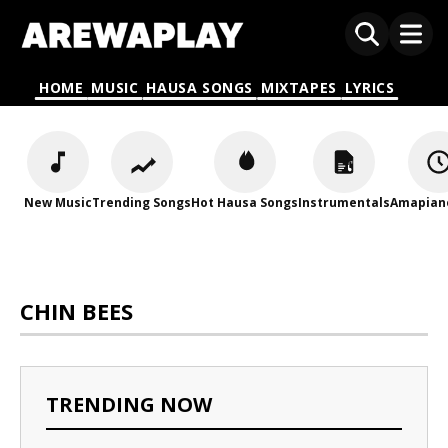
HOME
MUSIC
HAUSA SONGS
MIXTAPES
LYRICS
New Music
Trending Songs
Hot Hausa Songs
Instrumentals
Amapian
CHIN BEES
TRENDING NOW