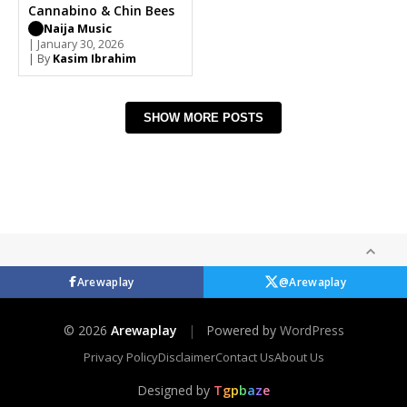
Cannabino & Chin Bees
Naija Music
| January 30, 2026
| By
Kasim Ibrahim
SHOW MORE POSTS
Arewaplay
@Arewaplay
© 2026
Arewaplay
|
Powered by
WordPress
Privacy Policy
Disclaimer
Contact Us
About Us
Designed by
T
g
p
b
a
z
e