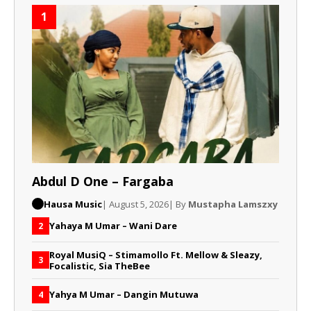
1
Abdul D One – Fargaba
Hausa Music
| August 5, 2026
| By
Mustapha Lamszxy
Yahaya M Umar – Wani Dare
2
Royal MusiQ – Stimamollo Ft. Mellow & Sleazy,
3
Focalistic, Sia TheBee
Yahya M Umar – Dangin Mutuwa
4