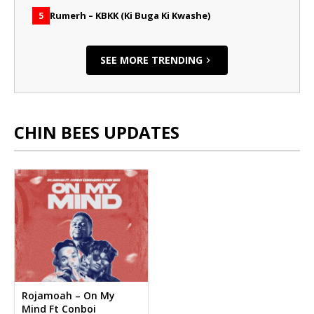
Rumerh – KBKK (Ki Buga Ki Kwashe)
5
SEE MORE TRENDING
CHIN BEES UPDATES
Rojamoah – On My
Mind Ft Conboi