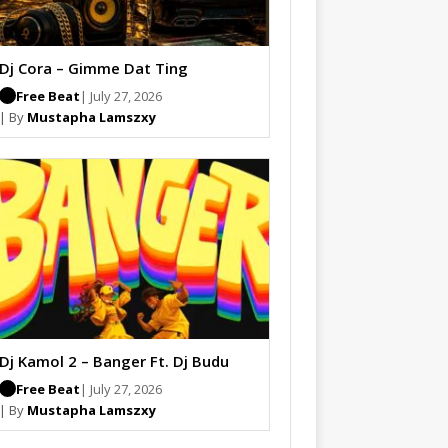
Dj Cora – Gimme Dat Ting
Free Beat
| July 27, 2026
| By
Mustapha Lamszxy
Dj Kamol 2 – Banger Ft. Dj Budu
Free Beat
| July 27, 2026
| By
Mustapha Lamszxy