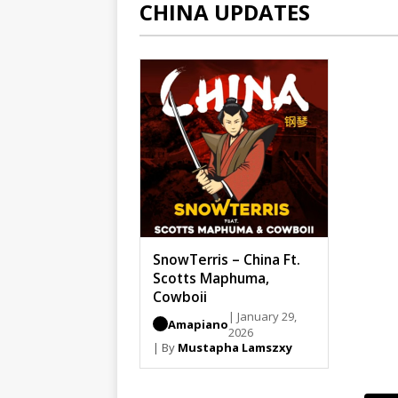
CHINA UPDATES
SnowTerris – China Ft.
Scotts Maphuma,
Cowboii
| January 29,
Amapiano
2026
| By
Mustapha Lamszxy