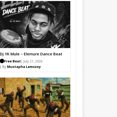
Dj YK Mule – Elemure Dance Beat
Free Beat
| July 21, 2026
| By
Mustapha Lamszxy