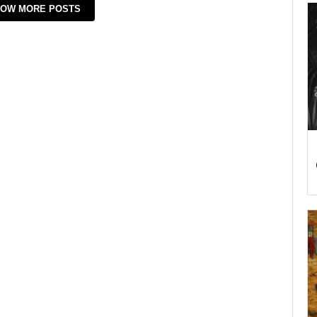
OW MORE POSTS