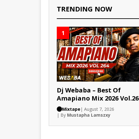
TRENDING NOW
1
Dj Webaba – Best Of
Amapiano Mix 2026 Vol.26
Mixtape
| August 7, 2026
| By
Mustapha Lamszxy