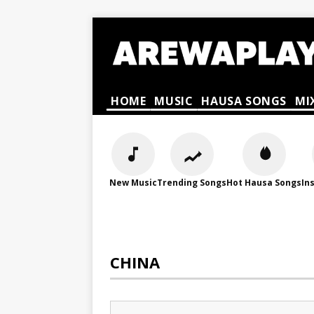
HOME
MUSIC
HAUSA SONGS
MI
New Music
Trending Songs
Hot Hausa Songs
In
CHINA