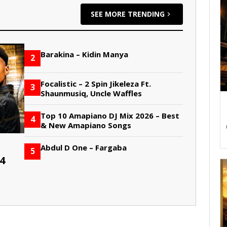
SEE MORE TRENDING
Barakina – Kidin Manya
2
Focalistic – 2 Spin Jikeleza Ft.
3
Shaunmusiq, Uncle Waffles
Top 10 Amapiano DJ Mix 2026 – Best
4
& New Amapiano Songs
Abdul D One – Fargaba
5
4