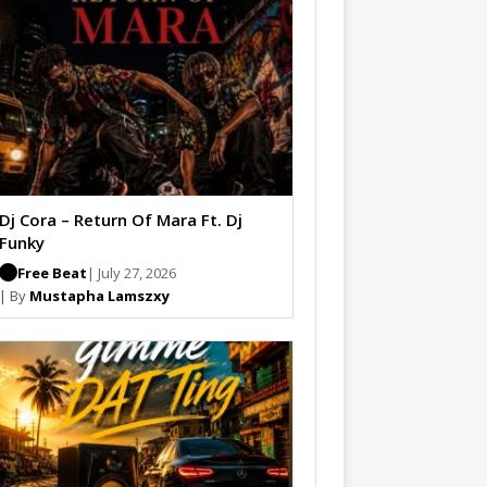
Dj Cora – Return Of Mara Ft. Dj
Funky
Free Beat
| July 27, 2026
| By
Mustapha Lamszxy