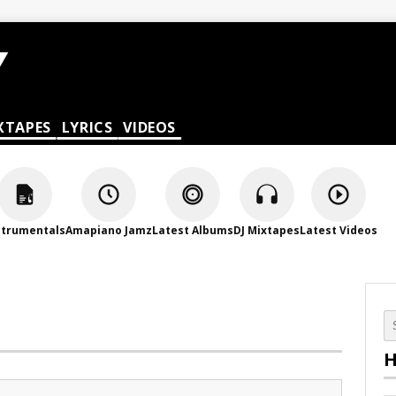
XTAPES
LYRICS
VIDEOS
strumentals
Amapiano Jamz
Latest Albums
DJ Mixtapes
Latest Videos
H