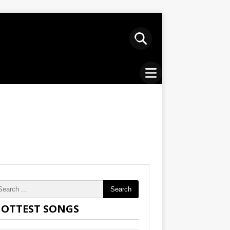
Search
OTTEST SONGS