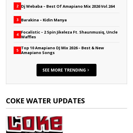
Dj Webaba – Best Of Amapiano Mix 2026 Vol.264
2
Barakina – Kidin Manya
3
Focalistic – 2 Spin Jikeleza Ft. Shaunmusiq, Uncle
4
Waffles
Top 10 Amapiano DJ Mix 2026 – Best & New
5
Amapiano Songs
SEE MORE TRENDING
COKE WATER UPDATES