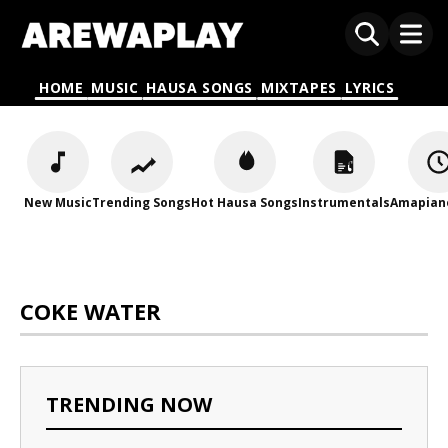
HOME
MUSIC
HAUSA SONGS
MIXTAPES
LYRICS
New Music
Trending Songs
Hot Hausa Songs
Instrumentals
Amapian
COKE WATER
TRENDING NOW