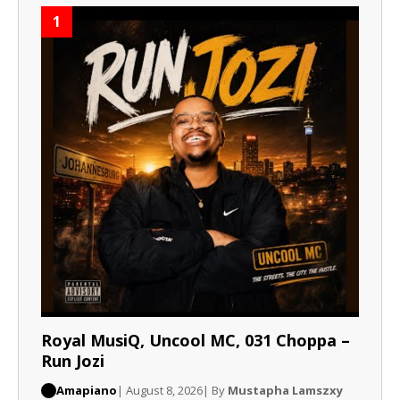
1
Royal MusiQ, Uncool MC, 031 Choppa –
Run Jozi
Amapiano
| August 8, 2026
| By
Mustapha Lamszxy