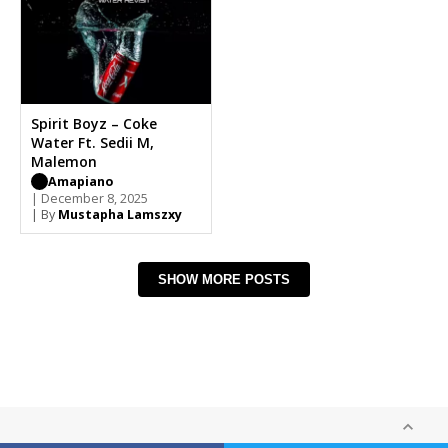
Spirit Boyz – Coke
Water Ft. Sedii M,
Malemon
Amapiano
| December 8, 2025
| By
Mustapha Lamszxy
SHOW MORE POSTS