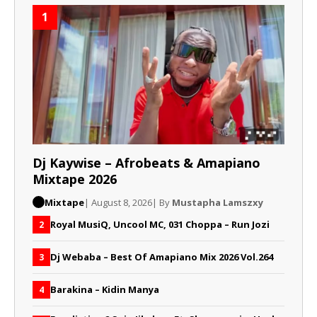
1
Dj Kaywise – Afrobeats & Amapiano
Mixtape 2026
Mixtape
| August 8, 2026
| By
Mustapha Lamszxy
Royal MusiQ, Uncool MC, 031 Choppa – Run Jozi
2
Dj Webaba – Best Of Amapiano Mix 2026 Vol.264
3
Barakina – Kidin Manya
4