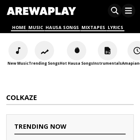
HOME
MUSIC
HAUSA SONGS
MIXTAPES
LYRICS
New Music
Trending Songs
Hot Hausa Songs
Instrumentals
Amapian
COLKAZE
TRENDING NOW