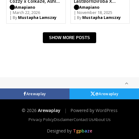
Cozzy x Colkaze, Ashley
LastBornDiroba X
Shane
Mellow & Sleazy,
Amapiano
Amapiano
| March 22, 2026
Colkaze
| November 18, 2025
| By
Mustapha Lamszxy
| By
Mustapha Lamszxy
SHOW MORE POSTS
Arewaplay
@Arewaplay
© 2026
Arewaplay
|
Powered by
WordPress
Privacy Policy
Disclaimer
Contact Us
About Us
Designed by
T
g
p
b
a
z
e