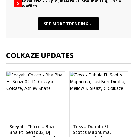
Focalistic – 2 Spin Jikeleza Ft. Shaunmusiq, Uncle
5
Waffles
SEE MORE TRENDING
COLKAZE UPDATES
Seeyah, Ch’cco – Bha
Toss – Dubula Ft.
Bha Ft. Senzo02, Dj
Scotts Maphuma,