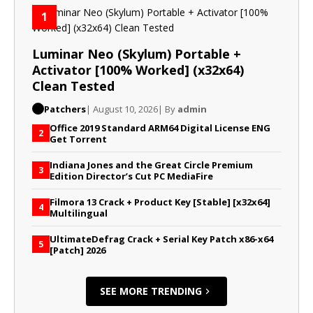
1
Luminar Neo (Skylum) Portable +
Activator [100% Worked] (x32x64)
Clean Tested
Patchers
| August 10, 2026
| By
admin
Office 2019 Standard ARM64 Digital License ENG
2
Gеt Torrent
Indiana Jones and the Great Circle Premium
3
Edition Director’s Cut PC MediaFire
Filmora 13 Crack + Product Key [Stable] [x32x64]
4
Multilingual
UltimateDefrag Crack + Serial Key Patch x86-x64
5
[Patch] 2026
SEE MORE TRENDING