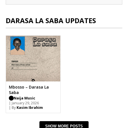
DARASA LA SABA UPDATES
Mbosso – Darasa La
Saba
Naija Music
| January 29, 2026
| By
Kasim Ibrahim
SHOW MORE POSTS