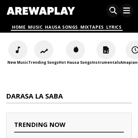
HOME
MUSIC
HAUSA SONGS
MIXTAPES
LYRICS
New Music
Trending Songs
Hot Hausa Songs
Instrumentals
Amapian
DARASA LA SABA
TRENDING NOW