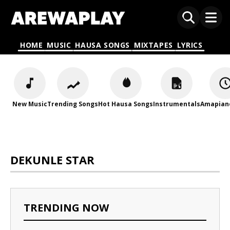
HOME
MUSIC
HAUSA SONGS
MIXTAPES
LYRICS
New Music
Trending Songs
Hot Hausa Songs
Instrumentals
Amapian
DEKUNLE STAR
TRENDING NOW