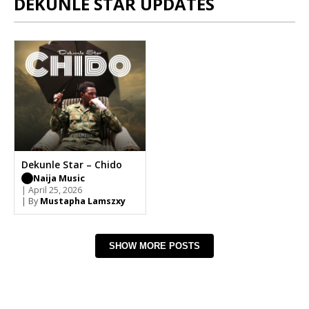
DEKUNLE STAR UPDATES
Dekunle Star – Chido
Naija Music
| April 25, 2026
| By
Mustapha Lamszxy
SHOW MORE POSTS