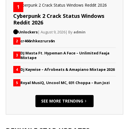
1
Cyberpunk 2 Crack Status Windows
Reddit 2026
Unlockers
| August 9, 2026
| By
admin
cr466nhkezrurs6n
2
DJ Masta Ft. Hypeman A Face – Unlimited Faaja
3
Mixtape
Dj Kaywise – Afrobeats & Amapiano Mixtape 2026
4
Royal MusiQ, Uncool MC, 031 Choppa – Run Jozi
5
SEE MORE TRENDING