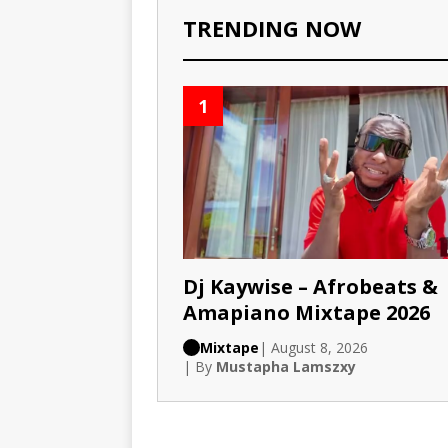
TRENDING NOW
1
Dj Kaywise – Afrobeats &
Amapiano Mixtape 2026
Mixtape
| August 8, 2026
| By
Mustapha Lamszxy