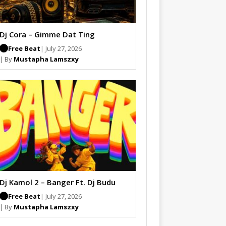
Dj Cora – Gimme Dat Ting
Free Beat
| July 27, 2026
| By
Mustapha Lamszxy
Dj Kamol 2 – Banger Ft. Dj Budu
Free Beat
| July 27, 2026
| By
Mustapha Lamszxy