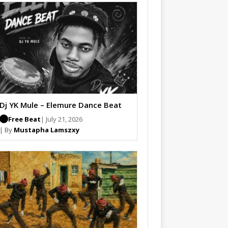
Dj YK Mule – Elemure Dance Beat
Free Beat
| July 21, 2026
| By
Mustapha Lamszxy