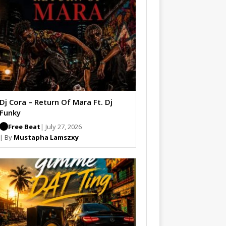
Dj Cora – Return Of Mara Ft. Dj
Funky
Free Beat
| July 27, 2026
| By
Mustapha Lamszxy