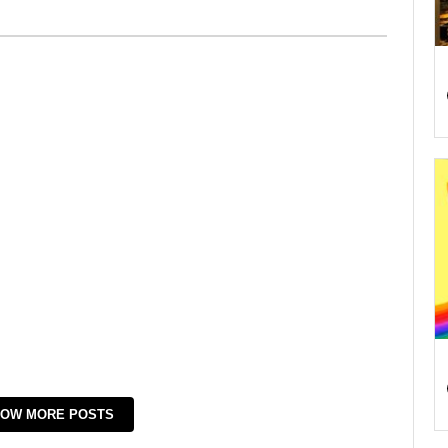
OW MORE POSTS