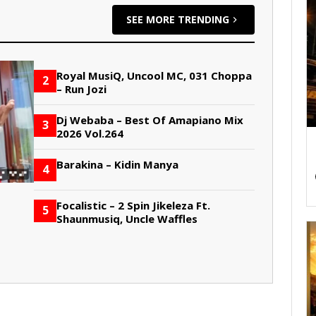
SEE MORE TRENDING
Royal MusiQ, Uncool MC, 031 Choppa
2
– Run Jozi
Dj Webaba – Best Of Amapiano Mix
3
2026 Vol.264
Barakina – Kidin Manya
4
Focalistic – 2 Spin Jikeleza Ft.
5
Shaunmusiq, Uncle Waffles