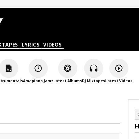
XTAPES
LYRICS
VIDEOS
strumentals
Amapiano Jamz
Latest Albums
DJ Mixtapes
Latest Videos
H