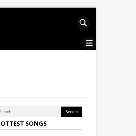
Search
OTTEST SONGS