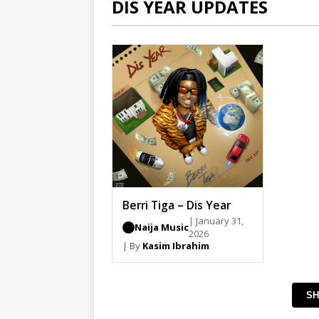
DIS YEAR UPDATES
Berri Tiga – Dis Year
| January 31,
Naija Music
2026
| By
Kasim Ibrahim
SH