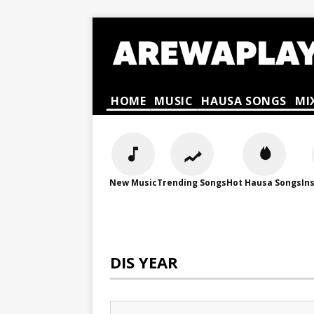
HOME
MUSIC
HAUSA SONGS
MI
New Music
Trending Songs
Hot Hausa Songs
In
DIS YEAR