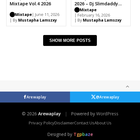
Mixtape Vol.4 2026
2026 – Dj Slimdaddy
(Full Tracks)
Mixtape
Mixtape
| June 11, 2026
| February 16, 2026
| By
Mustapha Lamszxy
| By
Mustapha Lamszxy
SHOW MORE POSTS
Arewaplay
@Arewaplay
© 2026
Arewaplay
|
Powered by
WordPress
Privacy Policy
Disclaimer
Contact Us
About Us
Designed by
T
g
p
b
a
z
e