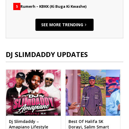
Rumerh – KBKK (Ki Buga Ki Kwashe)
5
SEE MORE TRENDING
DJ SLIMDADDY UPDATES
Dj Slimdaddy –
Best Of Halifa SK
Amapiano Lifestyle
Dorayi, Salim Smart