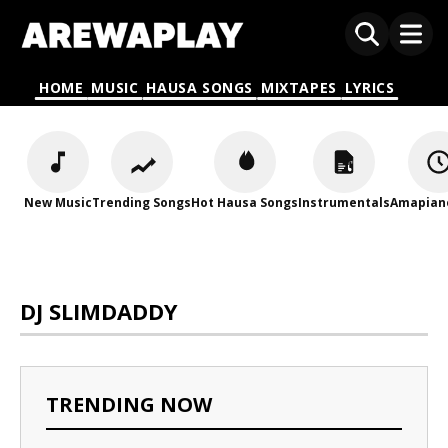
HOME
MUSIC
HAUSA SONGS
MIXTAPES
LYRICS
New Music
Trending Songs
Hot Hausa Songs
Instrumentals
Amapian
DJ SLIMDADDY
TRENDING NOW