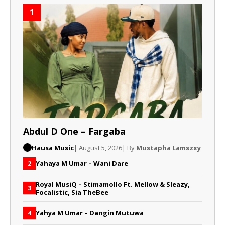
1
Abdul D One – Fargaba
Hausa Music
| August 5, 2026
| By
Mustapha Lamszxy
Yahaya M Umar – Wani Dare
2
Royal MusiQ – Stimamollo Ft. Mellow & Sleazy,
3
Focalistic, Sia TheBee
Yahya M Umar – Dangin Mutuwa
4