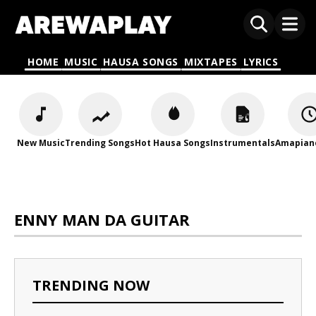
HOME
MUSIC
HAUSA SONGS
MIXTAPES
LYRICS
New Music
Trending Songs
Hot Hausa Songs
Instrumentals
Amapian
ENNY MAN DA GUITAR
TRENDING NOW