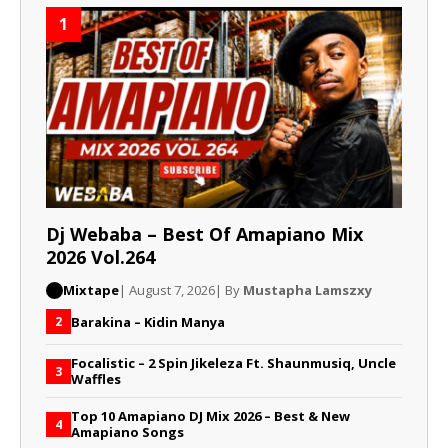
1
Dj Webaba – Best Of Amapiano Mix
2026 Vol.264
Mixtape
| August 7, 2026
| By
Mustapha Lamszxy
Barakina – Kidin Manya
2
Focalistic – 2 Spin Jikeleza Ft. Shaunmusiq, Uncle
3
Waffles
Top 10 Amapiano DJ Mix 2026 – Best & New
4
Amapiano Songs