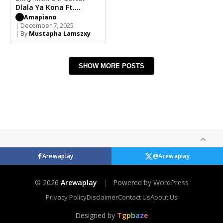
Dlala Ya Kona Ft.
Focalistic x Ricky
Amapiano
Lenyora, Uncool MC
| December 7, 2025
| By
Mustapha Lamszxy
SHOW MORE POSTS
Arewaplay
@Arewaplay
© 2026
Arewaplay
|
Powered by
WordPress
Privacy Policy
Disclaimer
Contact Us
About Us
Designed by
T
g
p
b
a
z
e