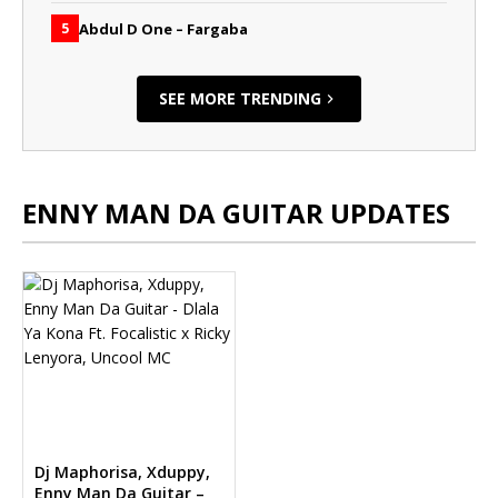
Abdul D One – Fargaba
5
SEE MORE TRENDING
ENNY MAN DA GUITAR UPDATES
Dj Maphorisa, Xduppy,
Enny Man Da Guitar –