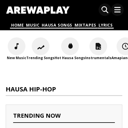
HOME
MUSIC
HAUSA SONGS
MIXTAPES
LYRICS
New Music
Trending Songs
Hot Hausa Songs
Instrumentals
Amapian
HAUSA HIP-HOP
TRENDING NOW