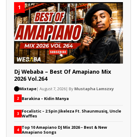
1
Dj Webaba – Best Of Amapiano Mix
2026 Vol.264
Mixtape
| August 7, 2026
| By
Mustapha Lamszxy
Barakina – Kidin Manya
2
Focalistic – 2 Spin Jikeleza Ft. Shaunmusiq, Uncle
3
Waffles
Top 10 Amapiano DJ Mix 2026 – Best & New
4
Amapiano Songs