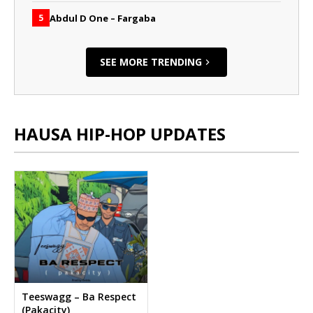
Abdul D One – Fargaba
5
SEE MORE TRENDING
HAUSA HIP-HOP UPDATES
Teeswagg – Ba Respect
(Pakacity)