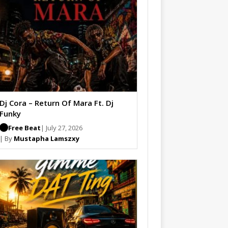
Dj Cora – Return Of Mara Ft. Dj
Funky
Free Beat
| July 27, 2026
| By
Mustapha Lamszxy