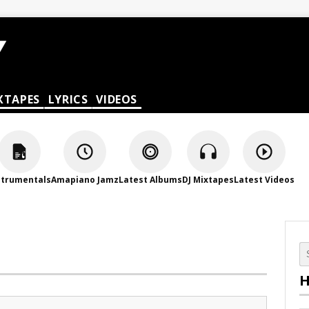
XTAPES
LYRICS
VIDEOS
strumentals
Amapiano Jamz
Latest Albums
DJ Mixtapes
Latest Videos
H