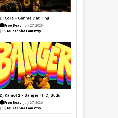
Dj Cora – Gimme Dat Ting
Free Beat
| July 27, 2026
| By
Mustapha Lamszxy
Dj Kamol 2 – Banger Ft. Dj Budu
Free Beat
| July 27, 2026
| By
Mustapha Lamszxy