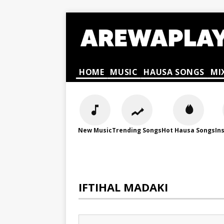
HOME
MUSIC
HAUSA SONGS
MI
New Music
Trending Songs
Hot Hausa Songs
In
IFTIHAL MADAKI