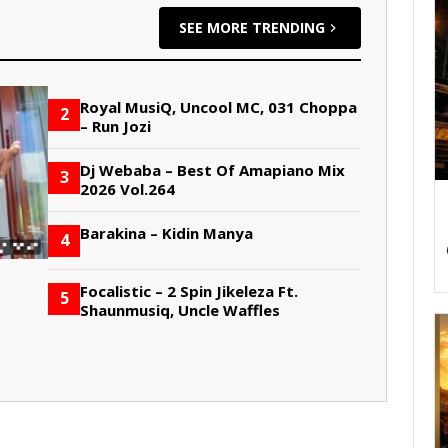
SEE MORE TRENDING
Royal MusiQ, Uncool MC, 031 Choppa
2
– Run Jozi
Dj Webaba – Best Of Amapiano Mix
3
2026 Vol.264
Barakina – Kidin Manya
4
Focalistic – 2 Spin Jikeleza Ft.
5
Shaunmusiq, Uncle Waffles