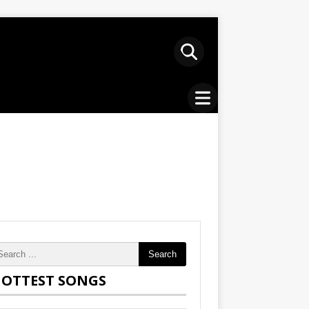
Search
OTTEST SONGS