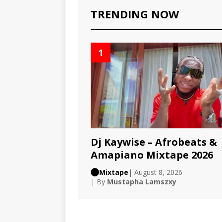
TRENDING NOW
1
Dj Kaywise – Afrobeats &
Amapiano Mixtape 2026
Mixtape
| August 8, 2026
| By
Mustapha Lamszxy