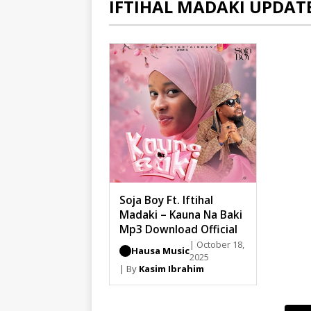
IFTIHAL MADAKI UPDAT
Soja Boy Ft. Iftihal
Madaki – Kauna Na Baki
Mp3 Download Official
| October 18,
Hausa Music
2025
| By
Kasim Ibrahim