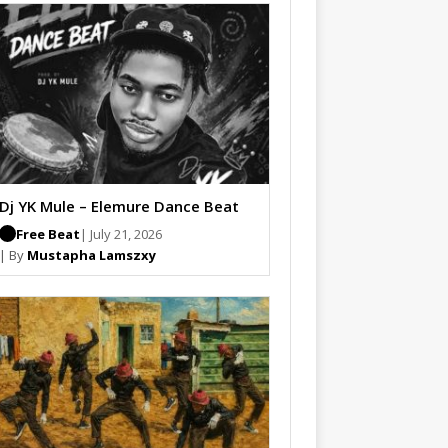
Dj YK Mule – Elemure Dance Beat
Free Beat
| July 21, 2026
| By
Mustapha Lamszxy