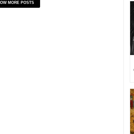
OW MORE POSTS