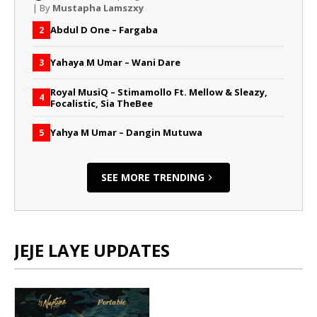
| By
Mustapha Lamszxy
Abdul D One – Fargaba
2
Yahaya M Umar – Wani Dare
3
Royal MusiQ – Stimamollo Ft. Mellow & Sleazy,
4
Focalistic, Sia TheBee
Yahya M Umar – Dangin Mutuwa
5
SEE MORE TRENDING
JEJE LAYE UPDATES