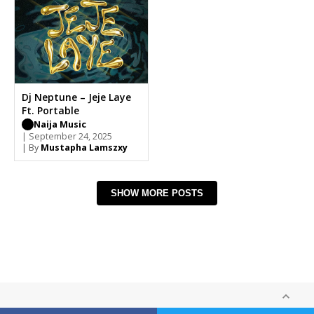
Dj Neptune – Jeje Laye
Ft. Portable
Naija Music
| September 24, 2025
| By
Mustapha Lamszxy
SHOW MORE POSTS