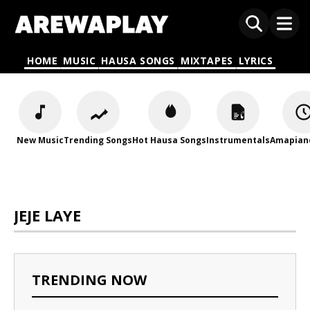
HOME
MUSIC
HAUSA SONGS
MIXTAPES
LYRICS
New Music
Trending Songs
Hot Hausa Songs
Instrumentals
Amapian
JEJE LAYE
TRENDING NOW