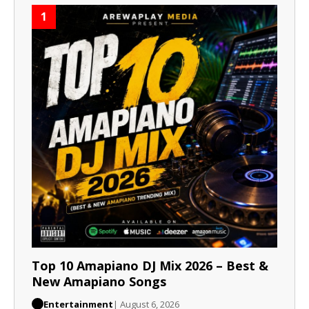
1
Top 10 Amapiano DJ Mix 2026 – Best &
New Amapiano Songs
Entertainment
| August 6, 2026