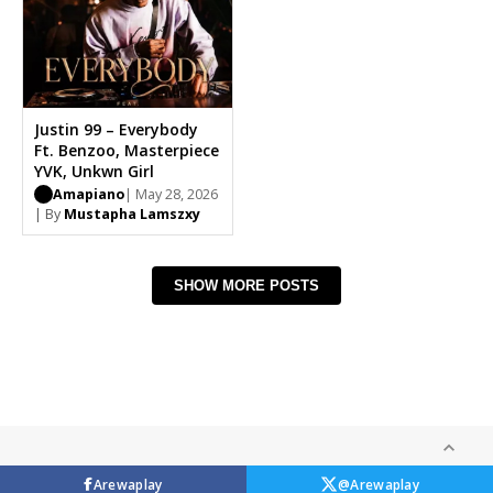
Justin 99 – Everybody
Ft. Benzoo, Masterpiece
YVK, Unkwn Girl
Amapiano
| May 28, 2026
| By
Mustapha Lamszxy
SHOW MORE POSTS
Arewaplay
@Arewaplay