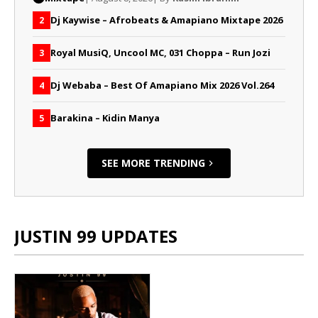
Dj Kaywise – Afrobeats & Amapiano Mixtape 2026
2
Royal MusiQ, Uncool MC, 031 Choppa – Run Jozi
3
Dj Webaba – Best Of Amapiano Mix 2026 Vol.264
4
Barakina – Kidin Manya
5
SEE MORE TRENDING
JUSTIN 99 UPDATES