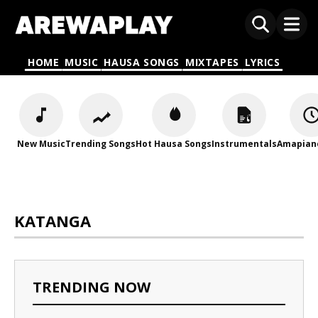
HOME
MUSIC
HAUSA SONGS
MIXTAPES
LYRICS
New Music
Trending Songs
Hot Hausa Songs
Instrumentals
Amapian
KATANGA
TRENDING NOW