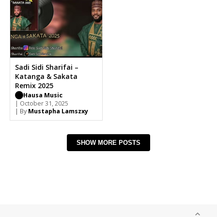
Sadi Sidi Sharifai –
Katanga & Sakata
Remix 2025
Hausa Music
| October 31, 2025
| By
Mustapha Lamszxy
SHOW MORE POSTS