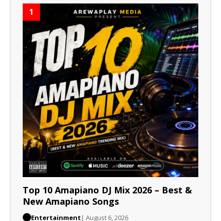
1
Top 10 Amapiano DJ Mix 2026 – Best &
New Amapiano Songs
Entertainment
| August 6, 2026