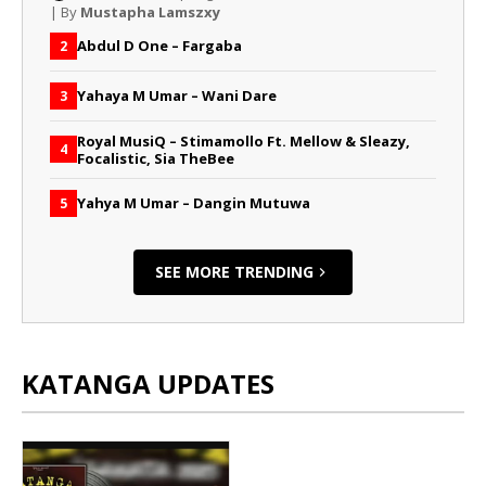
| By
Mustapha Lamszxy
Abdul D One – Fargaba
2
Yahaya M Umar – Wani Dare
3
Royal MusiQ – Stimamollo Ft. Mellow & Sleazy,
4
Focalistic, Sia TheBee
Yahya M Umar – Dangin Mutuwa
5
SEE MORE TRENDING
KATANGA UPDATES