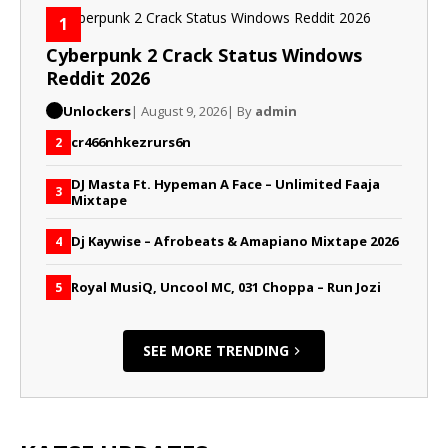
1
Cyberpunk 2 Crack Status Windows
Reddit 2026
Unlockers
| August 9, 2026
| By
admin
cr466nhkezrurs6n
2
DJ Masta Ft. Hypeman A Face – Unlimited Faaja
3
Mixtape
Dj Kaywise – Afrobeats & Amapiano Mixtape 2026
4
Royal MusiQ, Uncool MC, 031 Choppa – Run Jozi
5
SEE MORE TRENDING