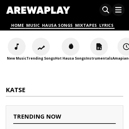
HOME
MUSIC
HAUSA SONGS
MIXTAPES
LYRICS
New Music
Trending Songs
Hot Hausa Songs
Instrumentals
Amapian
KATSE
TRENDING NOW