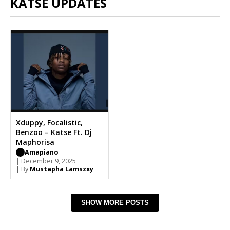
KATSE UPDATES
Xduppy, Focalistic,
Benzoo – Katse Ft. Dj
Maphorisa
Amapiano
| December 9, 2025
| By
Mustapha Lamszxy
SHOW MORE POSTS