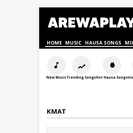
HOME
MUSIC
HAUSA SONGS
MI
New Music
Trending Songs
Hot Hausa Songs
In
KMAT