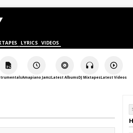
XTAPES
LYRICS
VIDEOS
strumentals
Amapiano Jamz
Latest Albums
DJ Mixtapes
Latest Videos
H