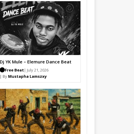
Dj YK Mule – Elemure Dance Beat
Free Beat
| July 21, 2026
| By
Mustapha Lamszxy