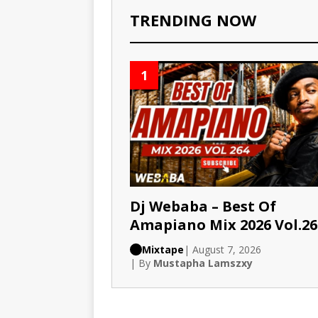
TRENDING NOW
1
Dj Webaba – Best Of
Amapiano Mix 2026 Vol.26
Mixtape
| August 7, 2026
| By
Mustapha Lamszxy