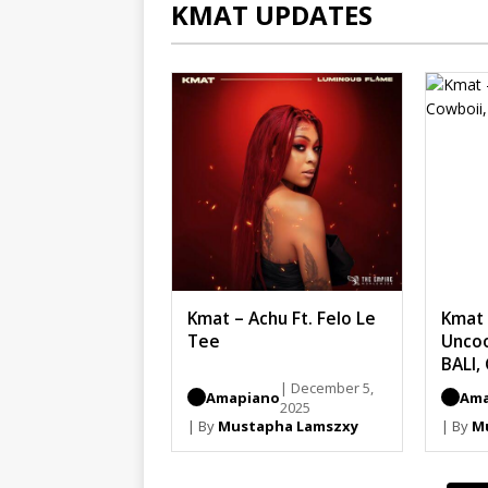
KMAT UPDATES
Kmat – Achu Ft. Felo Le
Kmat 
Tee
Uncoo
BALI,
| December 5,
Amapiano
Ama
2025
| By
Mustapha Lamszxy
| By
M