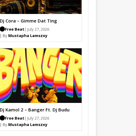
Dj Cora – Gimme Dat Ting
Free Beat
| July 27, 2026
| By
Mustapha Lamszxy
Dj Kamol 2 – Banger Ft. Dj Budu
Free Beat
| July 27, 2026
| By
Mustapha Lamszxy