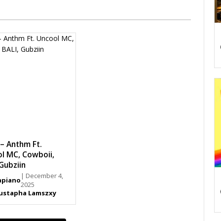
– Anthm Ft.
l MC, Cowboii,
 Gubziin
| December 4,
piano
2025
ustapha Lamszxy