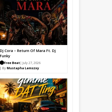
Dj Cora – Return Of Mara Ft. Dj
Funky
Free Beat
| July 27, 2026
| By
Mustapha Lamszxy