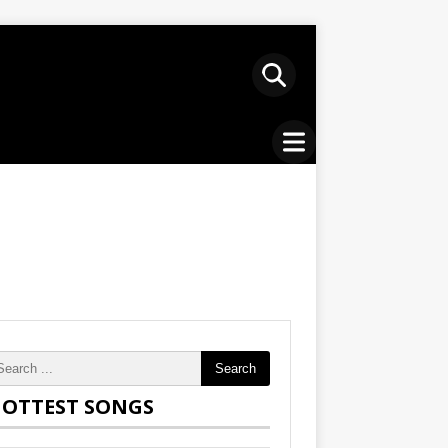
Search
OTTEST SONGS