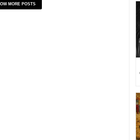
OW MORE POSTS