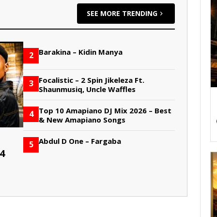
SEE MORE TRENDING
Barakina – Kidin Manya
2
Focalistic – 2 Spin Jikeleza Ft.
3
Shaunmusiq, Uncle Waffles
Top 10 Amapiano DJ Mix 2026 – Best
4
& New Amapiano Songs
Abdul D One – Fargaba
5
4