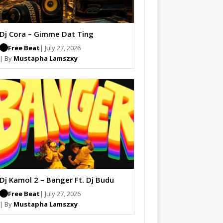
Dj Cora – Gimme Dat Ting
Free Beat
| July 27, 2026
| By
Mustapha Lamszxy
Dj Kamol 2 – Banger Ft. Dj Budu
Free Beat
| July 27, 2026
| By
Mustapha Lamszxy