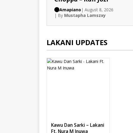
Amapiano
| August 8, 2026
| By
Mustapha Lamszxy
LAKANI UPDATES
Kawu Dan Sarki – Lakani
Ft. Nura M Inuwa