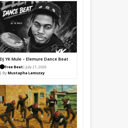
Dj YK Mule – Elemure Dance Beat
Free Beat
| July 21, 2026
| By
Mustapha Lamszxy