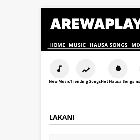
HOME
MUSIC
HAUSA SONGS
MI
New Music
Trending Songs
Hot Hausa Songs
In
LAKANI