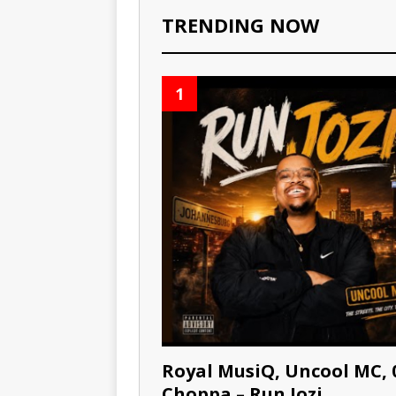
TRENDING NOW
1
Royal MusiQ, Uncool MC, 
Choppa – Run Jozi