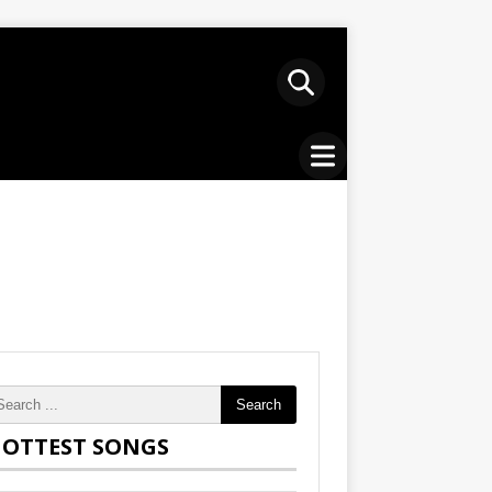
Search
OTTEST SONGS