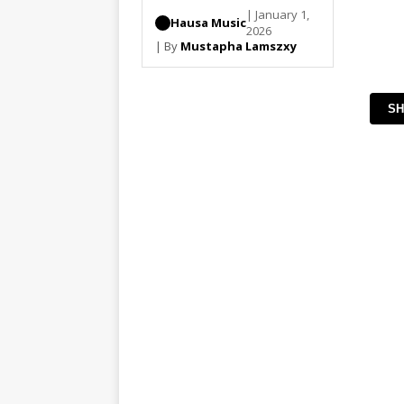
| January 1,
Hausa Music
2026
| By
Mustapha Lamszxy
SH