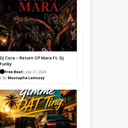
Dj Cora – Return Of Mara Ft. Dj
Funky
Free Beat
| July 27, 2026
| By
Mustapha Lamszxy