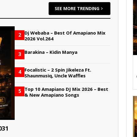
SEE MORE TRENDING
Dj Webaba – Best Of Amapiano Mix
2
2026 Vol.264
Barakina – Kidin Manya
3
Focalistic – 2 Spin Jikeleza Ft.
4
Shaunmusiq, Uncle Waffles
Top 10 Amapiano DJ Mix 2026 – Best
5
& New Amapiano Songs
031