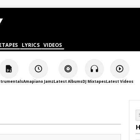
XTAPES
LYRICS
VIDEOS
strumentals
Amapiano Jamz
Latest Albums
DJ Mixtapes
Latest Videos
H