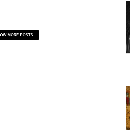
OW MORE POSTS