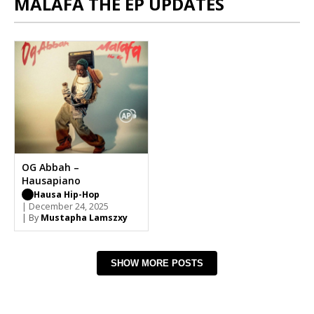
MALAFA THE EP UPDATES
OG Abbah –
Hausapiano
Hausa Hip-Hop
| December 24, 2025
| By
Mustapha Lamszxy
SHOW MORE POSTS