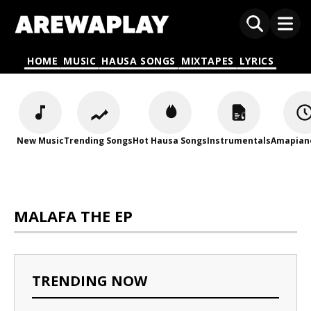
HOME
MUSIC
HAUSA SONGS
MIXTAPES
LYRICS
New Music
Trending Songs
Hot Hausa Songs
Instrumentals
Amapian
MALAFA THE EP
TRENDING NOW