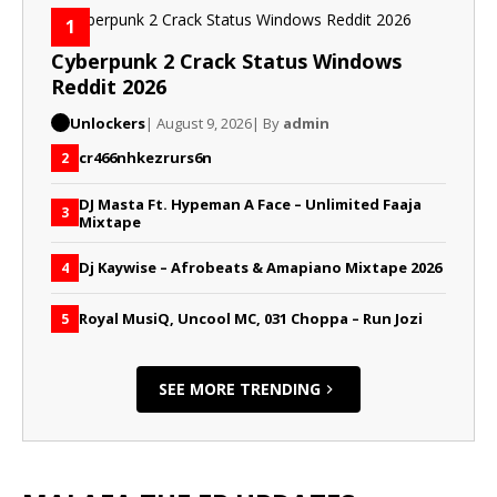
1
Cyberpunk 2 Crack Status Windows
Reddit 2026
Unlockers
| August 9, 2026
| By
admin
cr466nhkezrurs6n
2
DJ Masta Ft. Hypeman A Face – Unlimited Faaja
3
Mixtape
Dj Kaywise – Afrobeats & Amapiano Mixtape 2026
4
Royal MusiQ, Uncool MC, 031 Choppa – Run Jozi
5
SEE MORE TRENDING