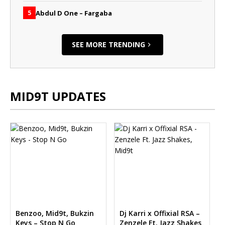
Abdul D One – Fargaba
5
SEE MORE TRENDING
MID9T UPDATES
Benzoo, Mid9t, Bukzin
Dj Karri x Offixial RSA –
Keys – Stop N Go
Zenzele Ft. Jazz Shakes