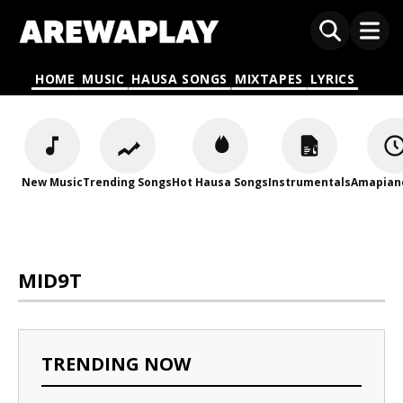
HOME
MUSIC
HAUSA SONGS
MIXTAPES
LYRICS
New Music
Trending Songs
Hot Hausa Songs
Instrumentals
Amapian
MID9T
TRENDING NOW