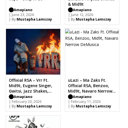
& Mid9t
Amapiano
Amapiano
| June 23, 2026
| June 12, 2026
| By
Mustapha Lamszxy
| By
Mustapha Lamszxy
Offixial RSA – Vrr Ft.
uLazi – Ma Zaks Ft.
Mid9t, Eugene Singer,
Offixial RSA, Benzoo,
Gwitsi, Jazz Shakes,
Mid9t, Navaro Nerrow
Four1
DeMusica
Amapiano
Amapiano
| February 20, 2026
| February 11, 2026
| By
Mustapha Lamszxy
| By
Mustapha Lamszxy