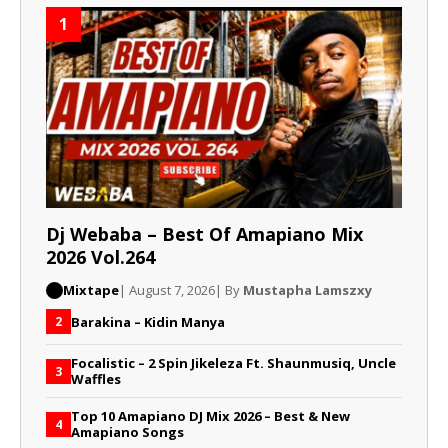
1
Dj Webaba – Best Of Amapiano Mix
2026 Vol.264
Mixtape
| August 7, 2026
| By
Mustapha Lamszxy
Barakina – Kidin Manya
2
Focalistic – 2 Spin Jikeleza Ft. Shaunmusiq, Uncle
3
Waffles
Top 10 Amapiano DJ Mix 2026 – Best & New
4
Amapiano Songs