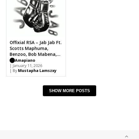
Offixial RSA – Jab Jab Ft.
Scotts Maphuma,
Benzoo, Bob Mabena,
Mid9t, De Papzo
Amapiano
| January 11, 2026
| By
Mustapha Lamszxy
SHOW MORE POSTS