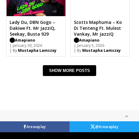
Lady Du, DBN Gogo –
Scotts Maphuma – Ko
Dakiwe Ft. Mr JazziQ,
Di Tenteng Ft. Mulest
Seekay, Busta 929
Vankay, Mr JazziQ
Amapiano
Amapiano
| January 30, 2026
| January 5, 2026
| By
Mustapha Lamszxy
| By
Mustapha Lamszxy
SHOW MORE POSTS
Arewaplay
@Arewaplay