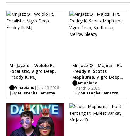
Mr Jazziq – Wololo Ft.
Mr JazziQ – Majozi II Ft.
Focalistic, Vigro Deep,
Freddy K, Scotts
Freddy K, M.J
Maphuma, Vigro Deep,
Sje Konka, Mellow
Amapiano
Amapiano
| July 16, 2026
Sleazy
| March 6, 2026
| By
Mustapha Lamszxy
| By
Mustapha Lamszxy