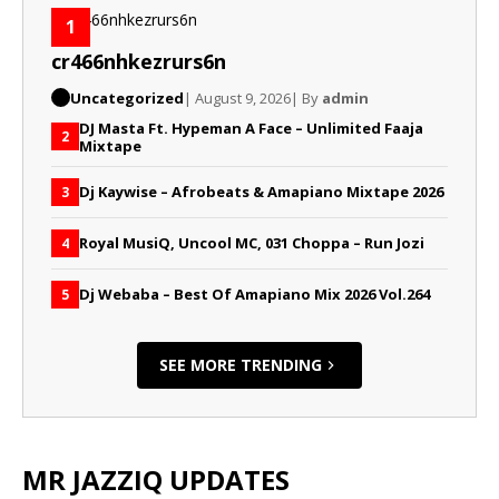
1
cr466nhkezrurs6n
Uncategorized
| August 9, 2026
| By
admin
DJ Masta Ft. Hypeman A Face – Unlimited Faaja
2
Mixtape
Dj Kaywise – Afrobeats & Amapiano Mixtape 2026
3
Royal MusiQ, Uncool MC, 031 Choppa – Run Jozi
4
Dj Webaba – Best Of Amapiano Mix 2026 Vol.264
5
SEE MORE TRENDING
MR JAZZIQ UPDATES