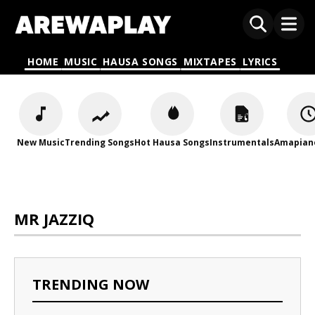
HOME
MUSIC
HAUSA SONGS
MIXTAPES
LYRICS
New Music
Trending Songs
Hot Hausa Songs
Instrumentals
Amapian
MR JAZZIQ
TRENDING NOW