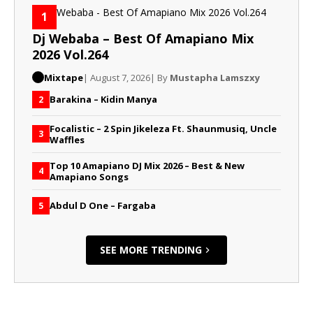
1
Dj Webaba – Best Of Amapiano Mix
2026 Vol.264
Mixtape
| August 7, 2026
| By
Mustapha Lamszxy
Barakina – Kidin Manya
2
Focalistic – 2 Spin Jikeleza Ft. Shaunmusiq, Uncle
3
Waffles
Top 10 Amapiano DJ Mix 2026 – Best & New
4
Amapiano Songs
Abdul D One – Fargaba
5
SEE MORE TRENDING