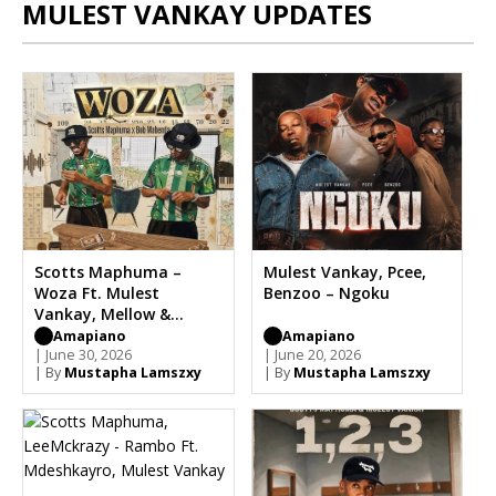
MULEST VANKAY UPDATES
Scotts Maphuma –
Mulest Vankay, Pcee,
Woza Ft. Mulest
Benzoo – Ngoku
Vankay, Mellow &
Sleazy
Amapiano
Amapiano
| June 30, 2026
| June 20, 2026
| By
Mustapha Lamszxy
| By
Mustapha Lamszxy