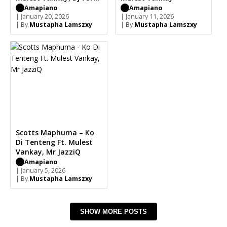
Mdeshkayro
Amapiano
Amapiano
| January 20, 2026
| January 11, 2026
| By
Mustapha Lamszxy
| By
Mustapha Lamszxy
Scotts Maphuma – Ko
Di Tenteng Ft. Mulest
Vankay, Mr JazziQ
Amapiano
| January 5, 2026
| By
Mustapha Lamszxy
SHOW MORE POSTS