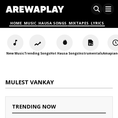
HOME
MUSIC
HAUSA SONGS
MIXTAPES
LYRICS
New Music
Trending Songs
Hot Hausa Songs
Instrumentals
Amapian
MULEST VANKAY
TRENDING NOW