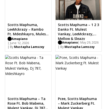
Scotts Maphuma,
Scotts Maphuma – 1 2 3
LeeMckrazy – Rambo
Danko Ft. Mulest
Ft. Mdeshkayro, Mulest
Vankay, LeeMckrazy,
Vankay
Mellow & Sleazy
Amapiano
Amapiano
| May 29, 2026
| June 12, 2026
| By
Mustapha Lamszxy
| By
Mustapha Lamszxy
Scotts Maphuma – Ta
Pcee, Scotts Maphuma
Rose Ft. Bob Mabena,
– Mark Zuckerberg Ft.
Mulest Vankay, Dj 787,
Mulest Vankay