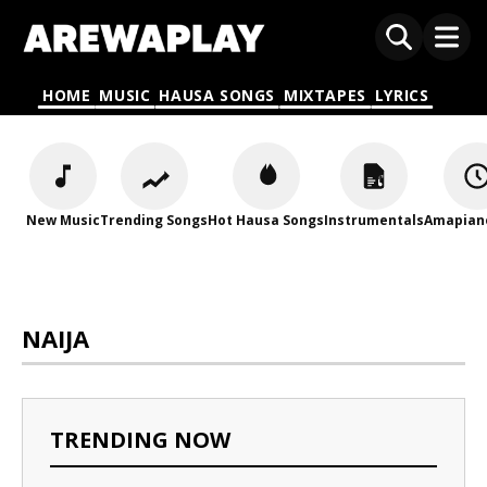
HOME
MUSIC
HAUSA SONGS
MIXTAPES
LYRICS
New Music
Trending Songs
Hot Hausa Songs
Instrumentals
Amapian
NAIJA
TRENDING NOW