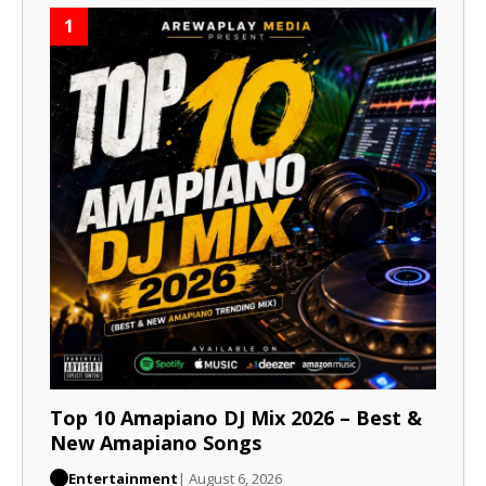
1
Top 10 Amapiano DJ Mix 2026 – Best &
New Amapiano Songs
Entertainment
| August 6, 2026