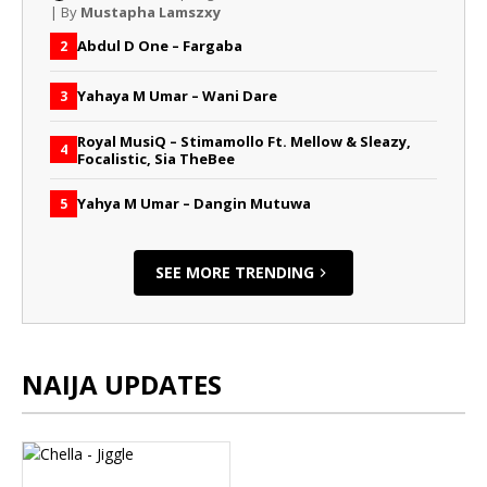
| By
Mustapha Lamszxy
Abdul D One – Fargaba
2
Yahaya M Umar – Wani Dare
3
Royal MusiQ – Stimamollo Ft. Mellow & Sleazy,
4
Focalistic, Sia TheBee
Yahya M Umar – Dangin Mutuwa
5
SEE MORE TRENDING
NAIJA UPDATES