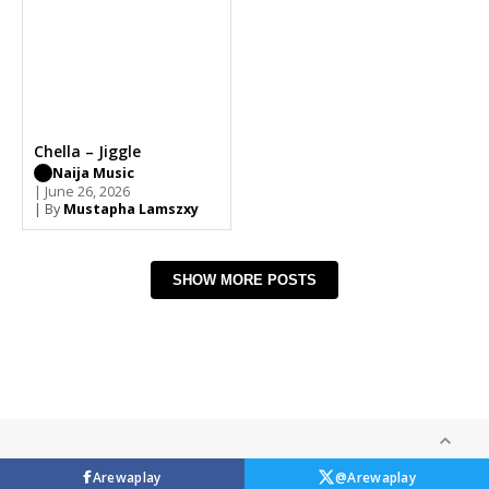
Chella – Jiggle
Naija Music
| June 26, 2026
| By
Mustapha Lamszxy
SHOW MORE POSTS
Arewaplay
@Arewaplay