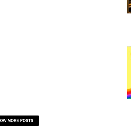
OW MORE POSTS