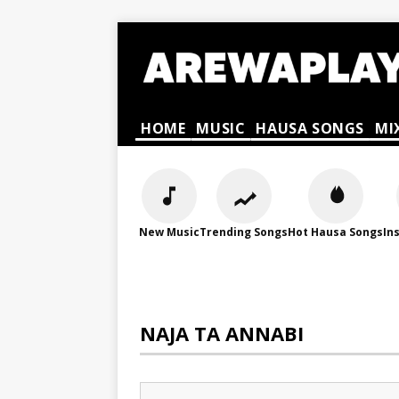
HOME
MUSIC
HAUSA SONGS
MI
New Music
Trending Songs
Hot Hausa Songs
In
NAJA TA ANNABI