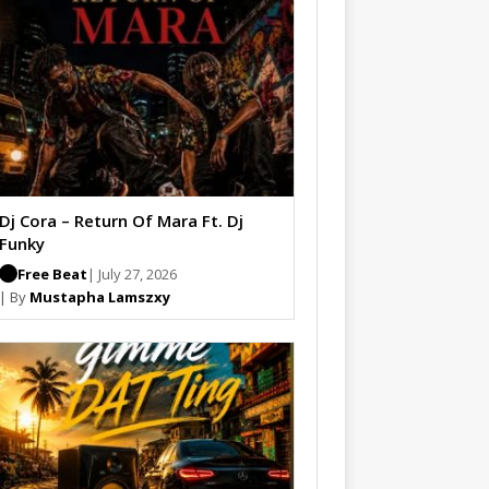
Dj Cora – Return Of Mara Ft. Dj
Funky
Free Beat
| July 27, 2026
| By
Mustapha Lamszxy