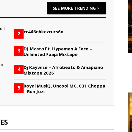
SEE MORE TRENDING
cr466nhkezrurs6n
2
DJ Masta Ft. Hypeman A Face –
3
Unlimited Faaja Mixtape
in
Dj Kaywise – Afrobeats & Amapiano
4
Mixtape 2026
Royal MusiQ, Uncool MC, 031 Choppa
5
– Run Jozi
ES