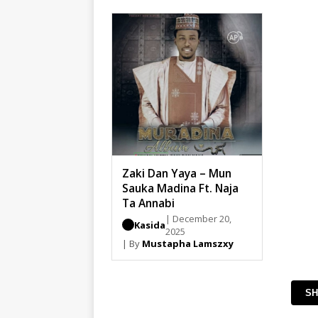
Zaki Dan Yaya – Mun
Sauka Madina Ft. Naja
Ta Annabi
| December 20,
Kasida
2025
| By
Mustapha Lamszxy
SH