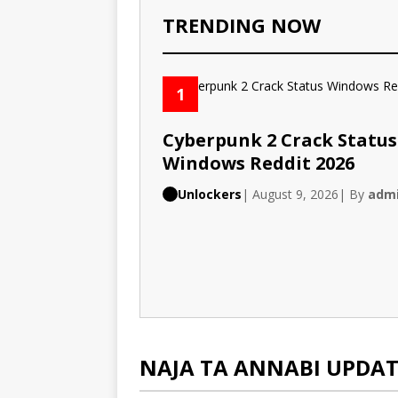
TRENDING NOW
1
Cyberpunk 2 Crack Status
Windows Reddit 2026
Unlockers
| August 9, 2026
| By
adm
NAJA TA ANNABI UPDAT