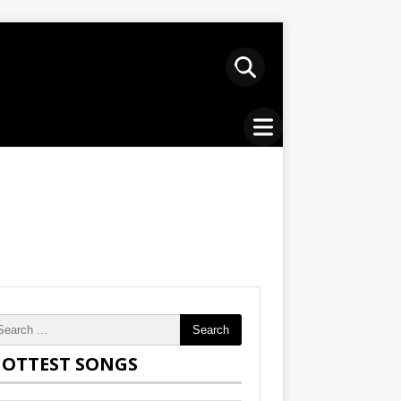
Search
OTTEST SONGS