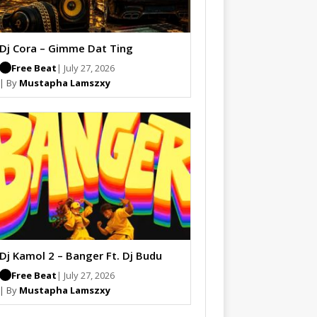
Dj Cora – Gimme Dat Ting
Free Beat
| July 27, 2026
| By
Mustapha Lamszxy
Dj Kamol 2 – Banger Ft. Dj Budu
Free Beat
| July 27, 2026
| By
Mustapha Lamszxy