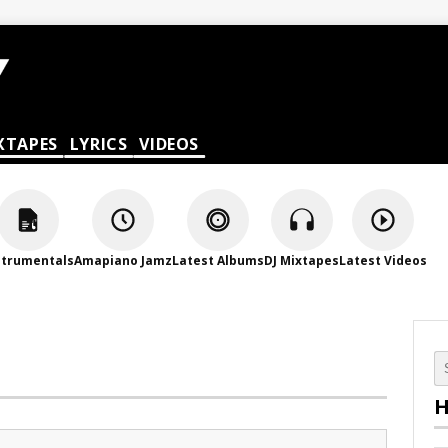
XTAPES
LYRICS
VIDEOS
strumentals
Amapiano Jamz
Latest Albums
DJ Mixtapes
Latest Videos
H