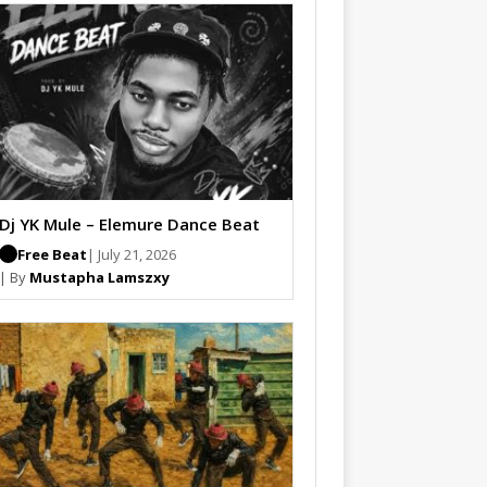
Dj YK Mule – Elemure Dance Beat
Free Beat
| July 21, 2026
| By
Mustapha Lamszxy