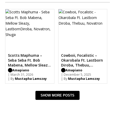
Scotts Maphuma –
Cowboii, Focalistic –
Seba Seba Ft. Bob
Okarobala Ft. Lastborn
Mabena, Mellow Sleazy,
Diroba, Thebuu,
LastbornDiroba,
Novatron
Amapiano
Amapiano
Novatron, Shuga
| March 31, 2026
| December 5, 2025
| By
Mustapha Lamszxy
| By
Mustapha Lamszxy
SHOW MORE POSTS