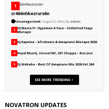
1
cr466nhkezrurs6n
Uncategorized
| August 9, 2026
| By
admin
DJ Masta Ft. Hypeman A Face – Unlimited Faaja
2
Mixtape
Dj Kaywise – Afrobeats & Amapiano Mixtape 2026
3
Royal MusiQ, Uncool MC, 031 Choppa – Run Jozi
4
Dj Webaba – Best Of Amapiano Mix 2026 Vol.264
5
SEE MORE TRENDING
NOVATRON UPDATES