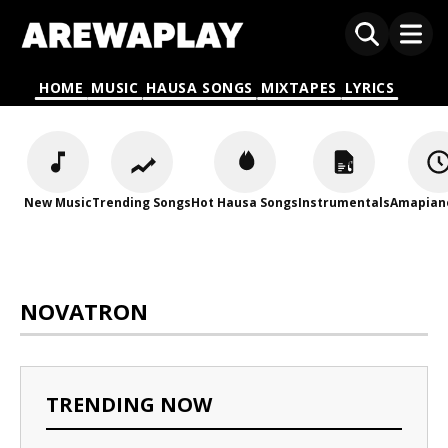
HOME
MUSIC
HAUSA SONGS
MIXTAPES
LYRICS
New Music
Trending Songs
Hot Hausa Songs
Instrumentals
Amapian
NOVATRON
TRENDING NOW