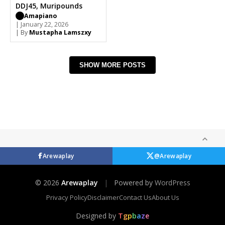
DDJ45, Muripounds
Amapiano
| January 22, 2026
| By
Mustapha Lamszxy
SHOW MORE POSTS
Arewaplay
@Arewaplay
© 2026
Arewaplay
|
Powered by
WordPress
Privacy Policy
Disclaimer
Contact Us
About Us
Designed by
T
g
p
b
a
z
e