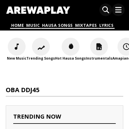
HOME
MUSIC
HAUSA SONGS
MIXTAPES
LYRICS
New Music
Trending Songs
Hot Hausa Songs
Instrumentals
Amapian
OBA DDJ45
TRENDING NOW