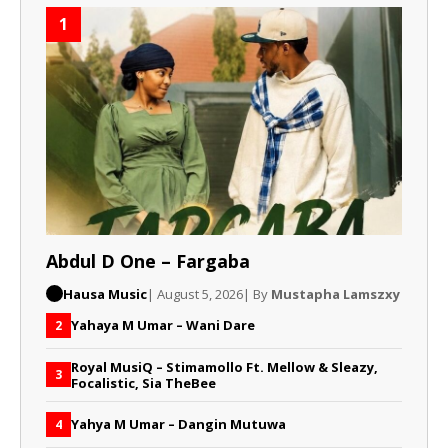
1
Abdul D One – Fargaba
Hausa Music
| August 5, 2026
| By
Mustapha Lamszxy
Yahaya M Umar – Wani Dare
2
Royal MusiQ – Stimamollo Ft. Mellow & Sleazy,
3
Focalistic, Sia TheBee
Yahya M Umar – Dangin Mutuwa
4