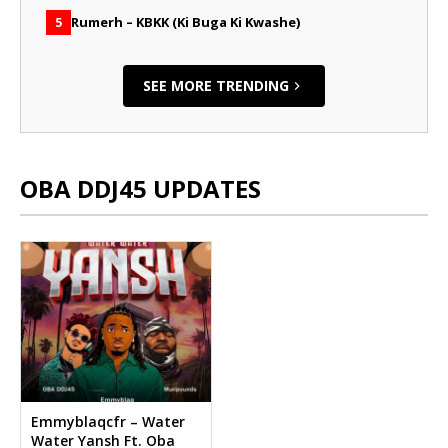
Rumerh – KBKK (Ki Buga Ki Kwashe)
5
SEE MORE TRENDING
OBA DDJ45 UPDATES
Emmyblaqcfr – Water
Water Yansh Ft. Oba