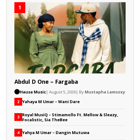
1
Abdul D One – Fargaba
Hausa Music
| August 5, 2026
| By
Mustapha Lamszxy
Yahaya M Umar – Wani Dare
2
Royal MusiQ – Stimamollo Ft. Mellow & Sleazy,
3
Focalistic, Sia TheBee
Yahya M Umar – Dangin Mutuwa
4