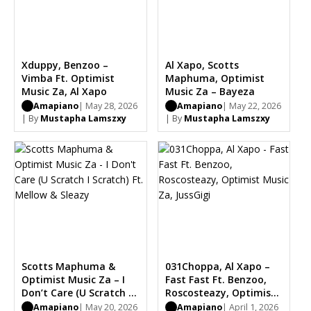
Xduppy, Benzoo –
Al Xapo, Scotts
Vimba Ft. Optimist
Maphuma, Optimist
Music Za, Al Xapo
Music Za – Bayeza
Amapiano
| May 28, 2026
Amapiano
| May 22, 2026
| By
Mustapha Lamszxy
| By
Mustapha Lamszxy
Scotts Maphuma &
031Choppa, Al Xapo –
Optimist Music Za – I
Fast Fast Ft. Benzoo,
Don’t Care (U Scratch I
Roscosteazy, Optimist
Scratch) Ft. Mellow &
Music Za, JussGigi
Amapiano
| May 20, 2026
Amapiano
| April 1, 2026