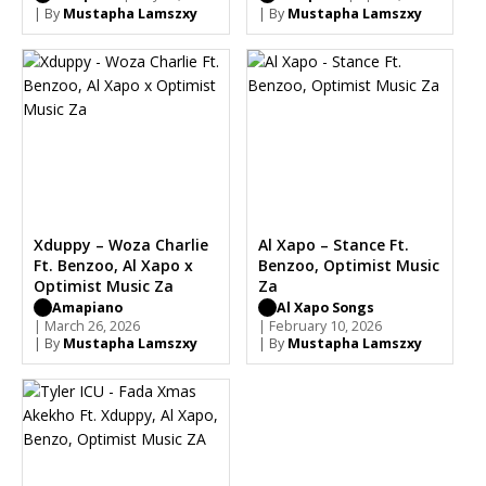
Sleazy
| By
Mustapha Lamszxy
| By
Mustapha Lamszxy
Xduppy – Woza Charlie
Al Xapo – Stance Ft.
Ft. Benzoo, Al Xapo x
Benzoo, Optimist Music
Optimist Music Za
Za
Amapiano
Al Xapo Songs
| March 26, 2026
| February 10, 2026
| By
Mustapha Lamszxy
| By
Mustapha Lamszxy