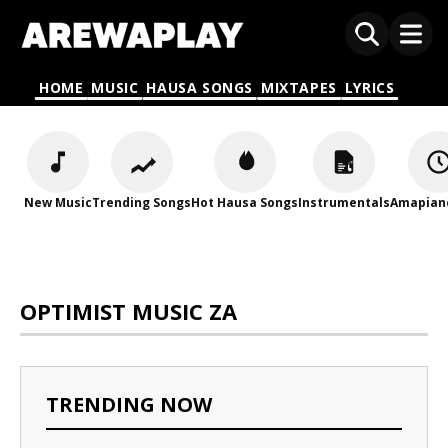
HOME
MUSIC
HAUSA SONGS
MIXTAPES
LYRICS
New Music
Trending Songs
Hot Hausa Songs
Instrumentals
Amapian
OPTIMIST MUSIC ZA
TRENDING NOW