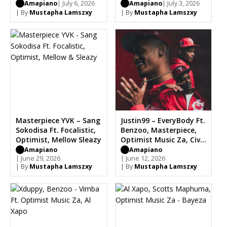
Amapiano
| July 6, 2026
Amapiano
| July 3, 2026
| By
Mustapha Lamszxy
| By
Mustapha Lamszxy
Masterpiece YVK – Sang
Justin99 – EveryBody Ft.
Sokodisa Ft. Focalistic,
Benzoo, Masterpiece,
Optimist, Mellow Sleazy
Optimist Music Za, Civil
Soul
Amapiano
Amapiano
| June 29, 2026
| June 12, 2026
| By
Mustapha Lamszxy
| By
Mustapha Lamszxy