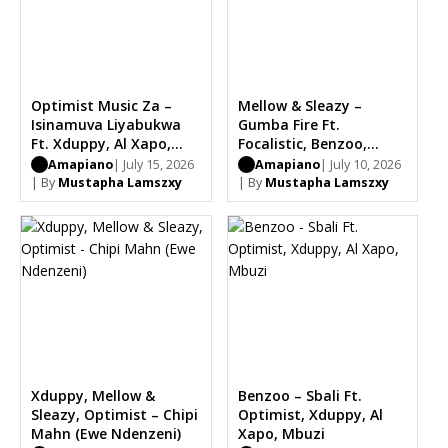
Optimist Music Za –
Mellow & Sleazy –
Isinamuva Liyabukwa
Gumba Fire Ft.
Ft. Xduppy, Al Xapo,
Focalistic, Benzoo,
Mbuzi
Optimist
Amapiano
| July 15, 2026
Amapiano
| July 10, 2026
| By
Mustapha Lamszxy
| By
Mustapha Lamszxy
Xduppy, Mellow &
Benzoo – Sbali Ft.
Sleazy, Optimist – Chipi
Optimist, Xduppy, Al
Mahn (Ewe Ndenzeni)
Xapo, Mbuzi