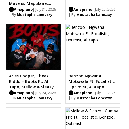
Mavens, Mapulane,
Thabo Musa
Amapiano
| July 31, 2026
Amapiano
| July 25, 2026
| By
Mustapha Lamszxy
| By
Mustapha Lamszxy
Aries Cooper, Cheez
Benzoo Ngwana
Kiddo – Boots Ft. Al
Motswala Ft. Focalistic,
Xapo, Mellow & Sleazy,
Optimist, Al Xapo
Optimist, Carter IV,
Amapiano
| July 24, 2026
Amapiano
| July 17, 2026
Chle
| By
Mustapha Lamszxy
| By
Mustapha Lamszxy