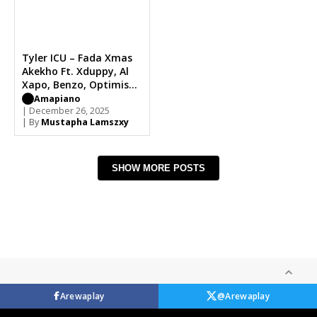
Tyler ICU – Fada Xmas
Akekho Ft. Xduppy, Al
Xapo, Benzo, Optimist
Music ZA
Amapiano
| December 26, 2025
| By
Mustapha Lamszxy
SHOW MORE POSTS
Arewaplay
@Arewaplay