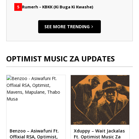
Rumerh – KBKK (Ki Buga Ki Kwashe)
5
SEE MORE TRENDING
OPTIMIST MUSIC ZA UPDATES
Benzoo – Asiwafuni Ft.
Xduppy – Wait Jackalas
Offixial RSA, Optimist,
Ft. Optimist Music Za