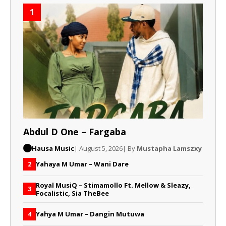
1
Abdul D One – Fargaba
Hausa Music
| August 5, 2026
| By
Mustapha Lamszxy
Yahaya M Umar – Wani Dare
2
Royal MusiQ – Stimamollo Ft. Mellow & Sleazy,
3
Focalistic, Sia TheBee
Yahya M Umar – Dangin Mutuwa
4