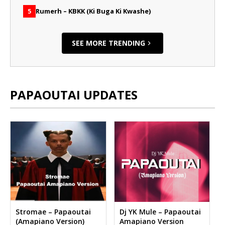
Rumerh – KBKK (Ki Buga Ki Kwashe)
5
SEE MORE TRENDING
PAPAOUTAI UPDATES
Stromae – Papaoutai
Dj YK Mule – Papaoutai
(Amapiano Version)
Amapiano Version