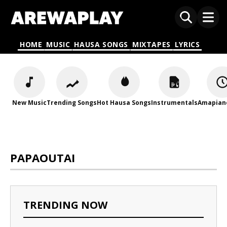
HOME
MUSIC
HAUSA SONGS
MIXTAPES
LYRICS
New Music
Trending Songs
Hot Hausa Songs
Instrumentals
Amapian
PAPAOUTAI
TRENDING NOW