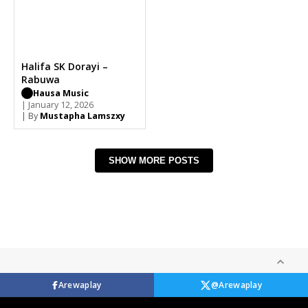
Halifa SK Dorayi –
Rabuwa
Hausa Music
| January 12, 2026
| By
Mustapha Lamszxy
SHOW MORE POSTS
Arewaplay
@Arewaplay