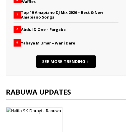
Waffles
Top 10 Amapiano DJ Mix 2026 – Best & New
3
Amapiano Songs
Abdul D One – Fargaba
4
Yahaya M Umar – Wani Dare
5
SEE MORE TRENDING
RABUWA UPDATES