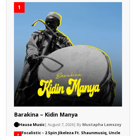
1
Barakina – Kidin Manya
Hausa Music
| August 7, 2026
| By
Mustapha Lamszxy
Focalistic – 2 Spin Jikeleza Ft. Shaunmusiq, Uncle
2