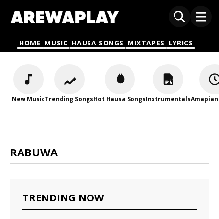
HOME
MUSIC
HAUSA SONGS
MIXTAPES
LYRICS
New Music
Trending Songs
Hot Hausa Songs
Instrumentals
Amapian
RABUWA
TRENDING NOW