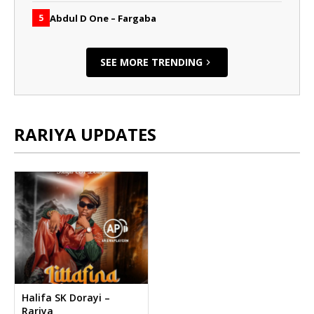
Abdul D One – Fargaba
5
SEE MORE TRENDING
RARIYA UPDATES
Halifa SK Dorayi –
Rariya