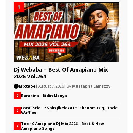
1
Dj Webaba – Best Of Amapiano Mix
2026 Vol.264
Mixtape
| August 7, 2026
| By
Mustapha Lamszxy
Barakina – Kidin Manya
2
Focalistic – 2 Spin Jikeleza Ft. Shaunmusiq, Uncle
3
Waffles
Top 10 Amapiano DJ Mix 2026 – Best & New
4
Amapiano Songs