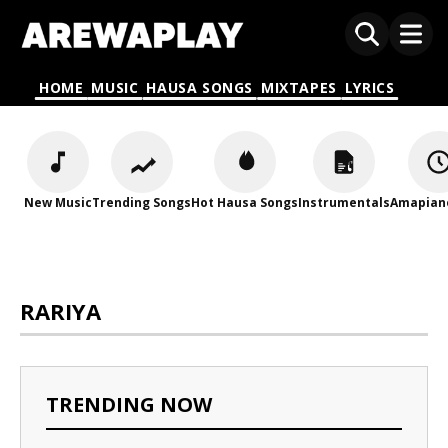
HOME
MUSIC
HAUSA SONGS
MIXTAPES
LYRICS
New Music
Trending Songs
Hot Hausa Songs
Instrumentals
Amapian
RARIYA
TRENDING NOW