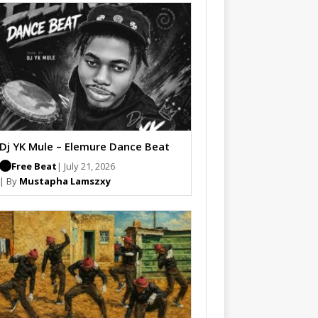
Dj YK Mule – Elemure Dance Beat
Free Beat
| July 21, 2026
| By
Mustapha Lamszxy