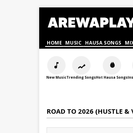
HOME
MUSIC
HAUSA SONGS
MI
New Music
Trending Songs
Hot Hausa Songs
In
ROAD TO 2026 (HUSTLE & 