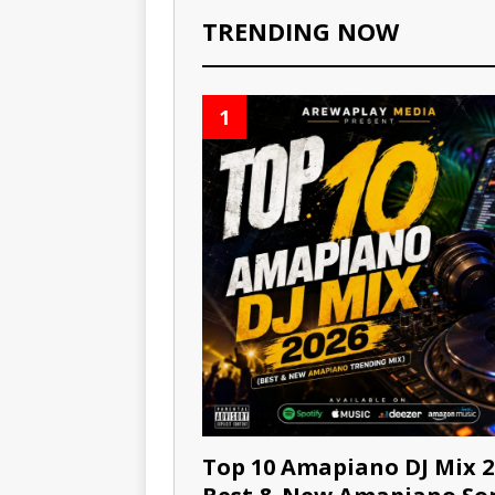
TRENDING NOW
1
Top 10 Amapiano DJ Mix 2