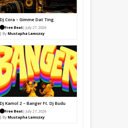
Dj Cora – Gimme Dat Ting
Free Beat
| July 27, 2026
| By
Mustapha Lamszxy
Dj Kamol 2 – Banger Ft. Dj Budu
Free Beat
| July 27, 2026
| By
Mustapha Lamszxy