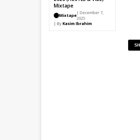
Mixtape
| December 7,
Mixtape
2025
| By
Kasim Ibrahim
SH