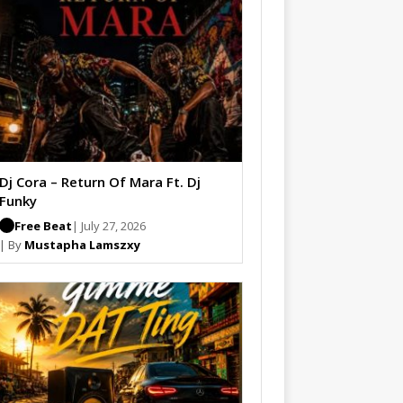
Dj Cora – Return Of Mara Ft. Dj
Funky
Free Beat
| July 27, 2026
| By
Mustapha Lamszxy