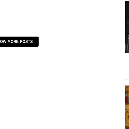
OW MORE POSTS