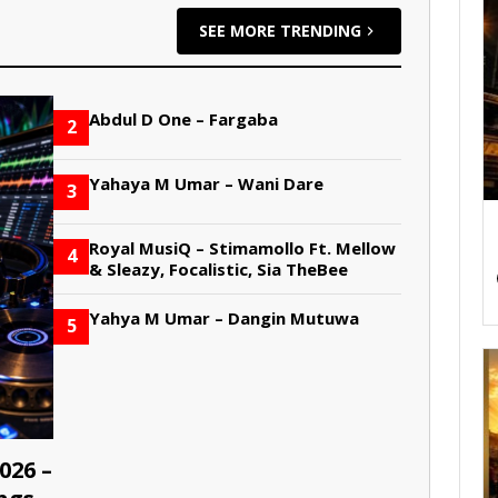
SEE MORE TRENDING
Abdul D One – Fargaba
2
Yahaya M Umar – Wani Dare
3
Royal MusiQ – Stimamollo Ft. Mellow
4
& Sleazy, Focalistic, Sia TheBee
Yahya M Umar – Dangin Mutuwa
5
026 –