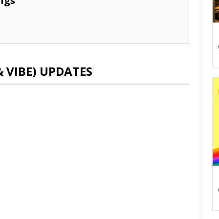
ngs
& VIBE) UPDATES