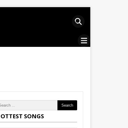
Search
OTTEST SONGS