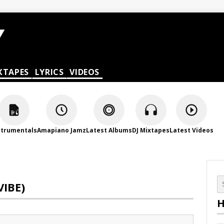
XTAPES
LYRICS
VIDEOS
strumentals
Amapiano Jamz
Latest Albums
DJ Mixtapes
Latest Videos
VIBE)
H