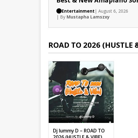
Best & New Amapiano So
Entertainment
| August 6, 2026
| By
Mustapha Lamszxy
ROAD TO 2026 (HUSTLE 
Dj lummy D – ROAD TO
2026 (HUSTLE & VIBE)