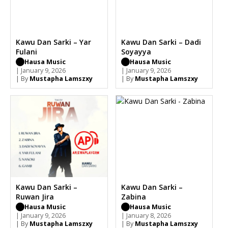
Kawu Dan Sarki – Yar
Kawu Dan Sarki – Dadi
Fulani
Soyayya
Hausa Music
Hausa Music
| January 9, 2026
| January 9, 2026
| By
Mustapha Lamszxy
| By
Mustapha Lamszxy
Kawu Dan Sarki –
Kawu Dan Sarki –
Ruwan Jira
Zabina
Hausa Music
Hausa Music
| January 9, 2026
| January 8, 2026
| By
Mustapha Lamszxy
| By
Mustapha Lamszxy