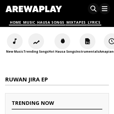
HOME
MUSIC
HAUSA SONGS
MIXTAPES
LYRICS
New Music
Trending Songs
Hot Hausa Songs
Instrumentals
Amapian
RUWAN JIRA EP
TRENDING NOW