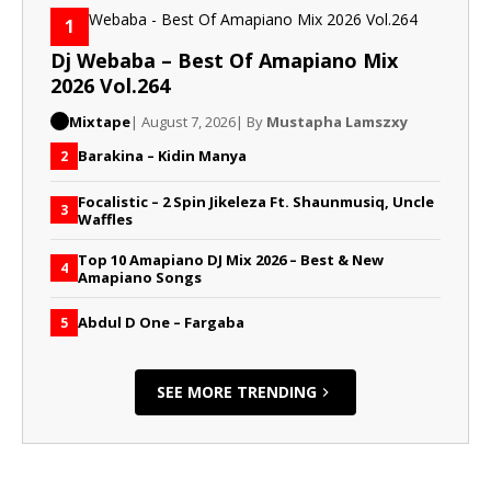
1
Dj Webaba – Best Of Amapiano Mix
2026 Vol.264
Mixtape
| August 7, 2026
| By
Mustapha Lamszxy
Barakina – Kidin Manya
2
Focalistic – 2 Spin Jikeleza Ft. Shaunmusiq, Uncle
3
Waffles
Top 10 Amapiano DJ Mix 2026 – Best & New
4
Amapiano Songs
Abdul D One – Fargaba
5
SEE MORE TRENDING