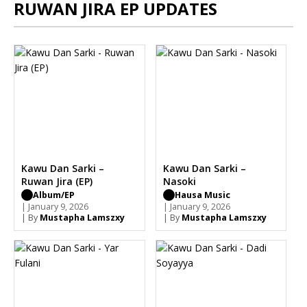
RUWAN JIRA EP UPDATES
Kawu Dan Sarki –
Kawu Dan Sarki –
Ruwan Jira (EP)
Nasoki
Album/EP
Hausa Music
| January 9, 2026
| January 9, 2026
| By
Mustapha Lamszxy
| By
Mustapha Lamszxy