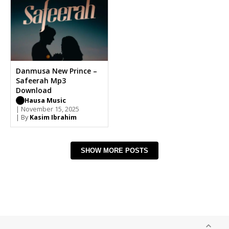
Danmusa New Prince –
Safeerah Mp3
Download
Hausa Music
| November 15, 2025
| By
Kasim Ibrahim
SHOW MORE POSTS