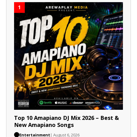
1
Top 10 Amapiano DJ Mix 2026 – Best &
New Amapiano Songs
Entertainment
| August 6, 2026