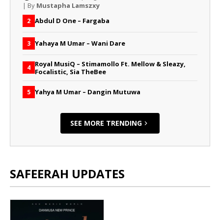
| By
Mustapha Lamszxy
Abdul D One – Fargaba
2
Yahaya M Umar – Wani Dare
3
Royal MusiQ – Stimamollo Ft. Mellow & Sleazy,
4
Focalistic, Sia TheBee
Yahya M Umar – Dangin Mutuwa
5
SEE MORE TRENDING
SAFEERAH UPDATES