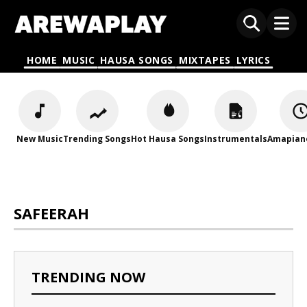
HOME
MUSIC
HAUSA SONGS
MIXTAPES
LYRICS
New Music
Trending Songs
Hot Hausa Songs
Instrumentals
Amapian
SAFEERAH
TRENDING NOW