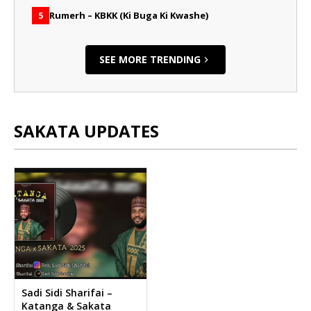
Rumerh – KBKK (Ki Buga Ki Kwashe)
5
SEE MORE TRENDING
SAKATA UPDATES
Sadi Sidi Sharifai –
Katanga & Sakata