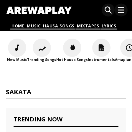
HOME
MUSIC
HAUSA SONGS
MIXTAPES
LYRICS
New Music
Trending Songs
Hot Hausa Songs
Instrumentals
Amapian
SAKATA
TRENDING NOW