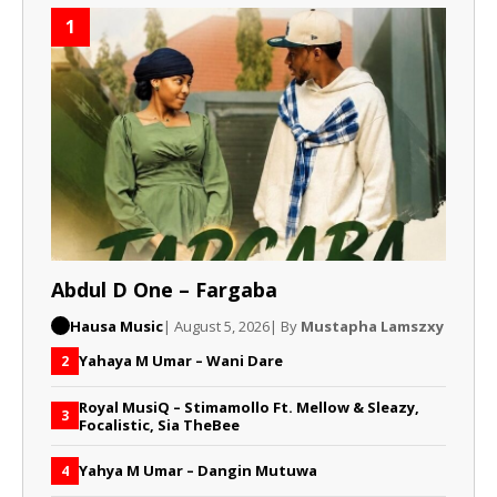
1
Abdul D One – Fargaba
Hausa Music
| August 5, 2026
| By
Mustapha Lamszxy
Yahaya M Umar – Wani Dare
2
Royal MusiQ – Stimamollo Ft. Mellow & Sleazy,
3
Focalistic, Sia TheBee
Yahya M Umar – Dangin Mutuwa
4