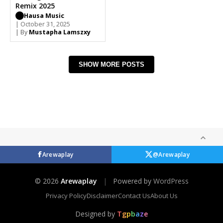
Remix 2025
Hausa Music
| October 31, 2025
| By
Mustapha Lamszxy
SHOW MORE POSTS
Arewaplay
@Arewaplay
© 2026
Arewaplay
|
Powered by
WordPress
Privacy Policy
Disclaimer
Contact Us
About Us
Designed by
T
g
p
b
a
z
e