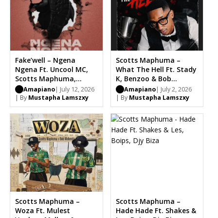
Fake’well – Ngena
Scotts Maphuma –
Ngena Ft. Uncool MC,
What The Hell Ft. Stady
Scotts Maphuma,
K, Benzoo & Bob
Masterpiece
Mabena
Amapiano
| July 12, 2026
Amapiano
| July 2, 2026
| By
Mustapha Lamszxy
| By
Mustapha Lamszxy
Scotts Maphuma –
Scotts Maphuma –
Woza Ft. Mulest
Hade Hade Ft. Shakes &