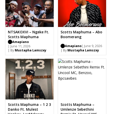
NTSAKOXVI – Ngeke Ft.
Scotts Maphuma – Abo
Scotts Maphuma
Boomerang
Amapiano
Amapiano
| June 9, 2026
| June 11, 2026
| By
Mustapha Lamszxy
| By
Mustapha Lamszxy
Scotts Maphuma – 1 2 3
Scotts Maphuma –
Danko Ft. Mulest
Umlenze Sebethini