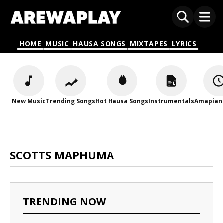
HOME
MUSIC
HAUSA SONGS
MIXTAPES
LYRICS
New Music
Trending Songs
Hot Hausa Songs
Instrumentals
Amapian
SCOTTS MAPHUMA
TRENDING NOW