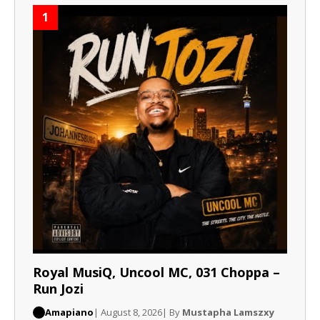
1
Royal MusiQ, Uncool MC, 031 Choppa –
Run Jozi
Amapiano
| August 8, 2026
| By
Mustapha Lamszxy