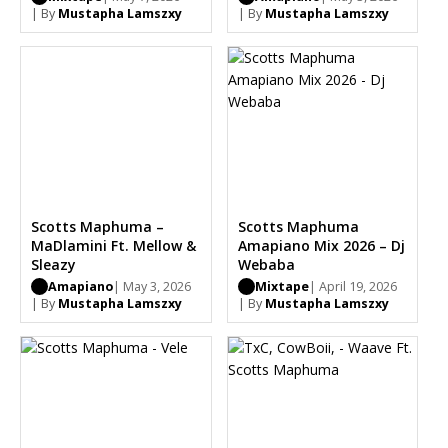
| By
Mustapha Lamszxy
| By
Mustapha Lamszxy
Scotts Maphuma –
Scotts Maphuma
MaDlamini Ft. Mellow &
Amapiano Mix 2026 – Dj
Sleazy
Webaba
Amapiano
| May 3, 2026
Mixtape
| April 19, 2026
| By
Mustapha Lamszxy
| By
Mustapha Lamszxy