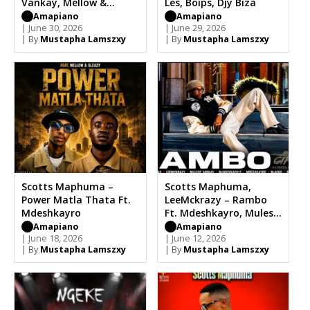
Vankay, Mellow &
Les, Boips, Djy Biza
Sleazy
Amapiano
Amapiano
| June 30, 2026
| June 29, 2026
| By
Mustapha Lamszxy
| By
Mustapha Lamszxy
Scotts Maphuma –
Scotts Maphuma,
Power Matla Thata Ft.
LeeMckrazy – Rambo
Mdeshkayro
Ft. Mdeshkayro, Mulest
Vankay
Amapiano
Amapiano
| June 18, 2026
| June 12, 2026
| By
Mustapha Lamszxy
| By
Mustapha Lamszxy