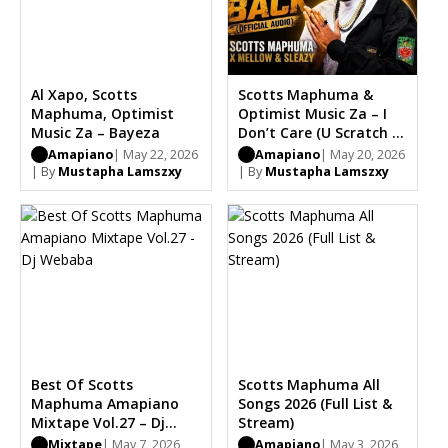
Al Xapo, Scotts
Scotts Maphuma &
Maphuma, Optimist
Optimist Music Za – I
Music Za – Bayeza
Don’t Care (U Scratch I
Scratch) Ft. Mellow &
Amapiano
| May 22, 2026
Amapiano
| May 20, 2026
Sleazy
| By
Mustapha Lamszxy
| By
Mustapha Lamszxy
Best Of Scotts
Scotts Maphuma All
Maphuma Amapiano
Songs 2026 (Full List &
Mixtape Vol.27 – Dj
Stream)
Webaba
Mixtape
| May 7, 2026
Amapiano
| May 3, 2026