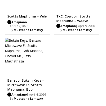
Scotts Maphuma – Vele
TxC, Cowboii, Scotts
Maphuma – Waave
Amapiano
Amapiano
| April 9, 2026
| April 19, 2026
| By
Mustapha Lamszxy
| By
Mustapha Lamszxy
Benzoo, Bukzin Keys –
Microwave Ft. Scotts
Maphuma, Bob
Mabena, Uncool MC,
Amapiano
| April 4, 2026
Tzzy Makhathaza
| By
Mustapha Lamszxy