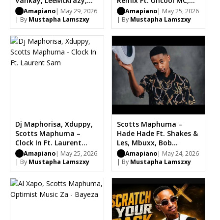
Vankay, LeeMckrazy,
Remix Ft. Uncool MC,
Mellow & Sleazy
Benzoo, Bpcsavibes
Amapiano
| May 29, 2026
Amapiano
| May 25, 2026
| By
Mustapha Lamszxy
| By
Mustapha Lamszxy
Dj Maphorisa, Xduppy,
Scotts Maphuma –
Scotts Maphuma –
Hade Hade Ft. Shakes &
Clock In Ft. Laurent
Les, Mbuxx, Bob
Sam
Mabena, Yawena,
Amapiano
| May 25, 2026
Amapiano
| May 24, 2026
Maladza10
| By
Mustapha Lamszxy
| By
Mustapha Lamszxy