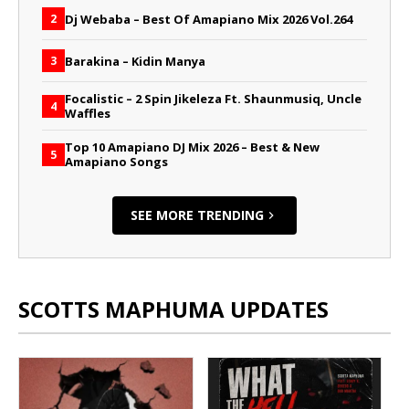
Dj Webaba – Best Of Amapiano Mix 2026 Vol.264
2
Barakina – Kidin Manya
3
Focalistic – 2 Spin Jikeleza Ft. Shaunmusiq, Uncle
4
Waffles
Top 10 Amapiano DJ Mix 2026 – Best & New
5
Amapiano Songs
SEE MORE TRENDING
SCOTTS MAPHUMA UPDATES