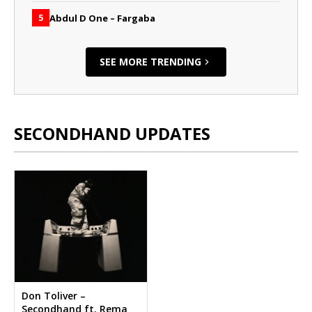
Abdul D One – Fargaba
5
SEE MORE TRENDING
SECONDHAND UPDATES
Don Toliver –
Secondhand ft. Rema