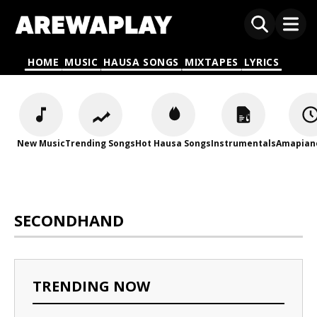
HOME
MUSIC
HAUSA SONGS
MIXTAPES
LYRICS
New Music
Trending Songs
Hot Hausa Songs
Instrumentals
Amapian
SECONDHAND
TRENDING NOW