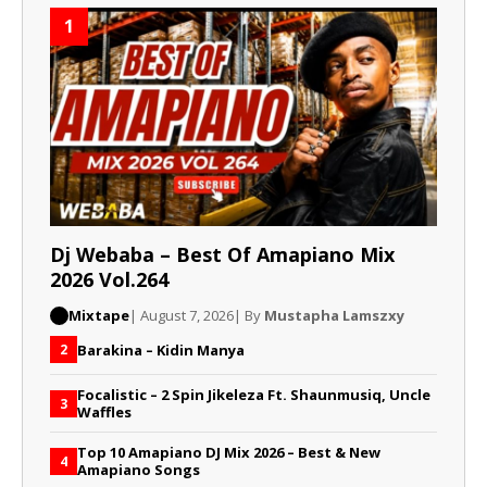
1
Dj Webaba – Best Of Amapiano Mix
2026 Vol.264
Mixtape
| August 7, 2026
| By
Mustapha Lamszxy
Barakina – Kidin Manya
2
Focalistic – 2 Spin Jikeleza Ft. Shaunmusiq, Uncle
3
Waffles
Top 10 Amapiano DJ Mix 2026 – Best & New
4
Amapiano Songs