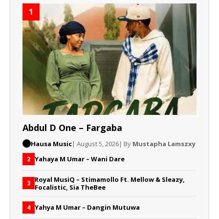
1
Abdul D One – Fargaba
Hausa Music
| August 5, 2026
| By
Mustapha Lamszxy
Yahaya M Umar – Wani Dare
2
Royal MusiQ – Stimamollo Ft. Mellow & Sleazy,
3
Focalistic, Sia TheBee
Yahya M Umar – Dangin Mutuwa
4