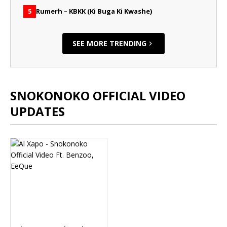
Rumerh – KBKK (Ki Buga Ki Kwashe)
5
SEE MORE TRENDING
SNOKONOKO OFFICIAL VIDEO
UPDATES