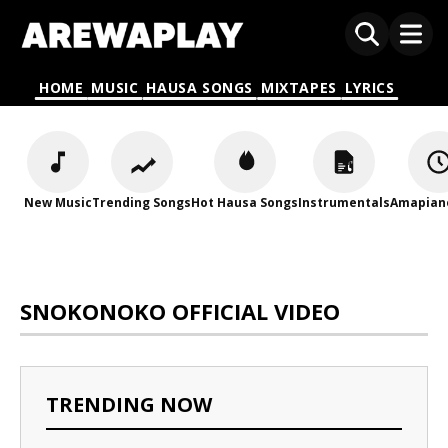
HOME
MUSIC
HAUSA SONGS
MIXTAPES
LYRICS
New Music
Trending Songs
Hot Hausa Songs
Instrumentals
Amapian
SNOKONOKO OFFICIAL VIDEO
TRENDING NOW