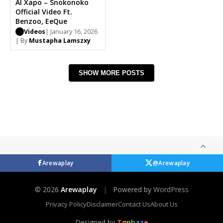
Al Xapo – Snokonoko
Official Video Ft.
Benzoo, EeQue
Videos
| January 16, 2026
| By
Mustapha Lamszxy
SHOW MORE POSTS
Arewaplay
@Arewaplay
© 2026
Arewaplay
|
Powered by
WordPress
Privacy Policy
Disclaimer
Contact Us
About Us
Designed by
T
g
p
b
a
z
e