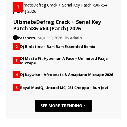
1
UltimateDefrag Crack + Serial Key
Patch x86-x64 [Patch] 2026
Patchers
| August 9, 2026
| By
admin
Dj Binlatino – Bam Bam Extended Remix
2
DJ Masta Ft. Hypeman A Face – Unlimited Faaja
3
Mixtape
Dj Kaywise – Afrobeats & Amapiano Mixtape 2026
4
Royal MusiQ, Uncool MC, 031 Choppa – Run Jozi
5
SEE MORE TRENDING