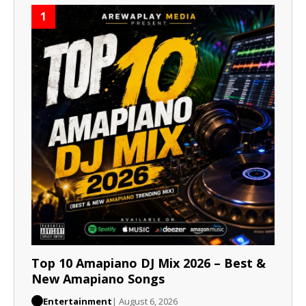
1
Top 10 Amapiano DJ Mix 2026 – Best &
New Amapiano Songs
Entertainment
| August 6, 2026