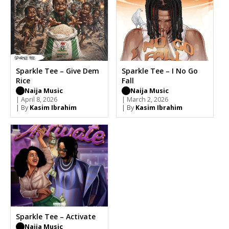
Sparkle Tee – Give Dem
Sparkle Tee – I No Go
Rice
Fall
Naija Music
Naija Music
| April 8, 2026
| March 2, 2026
| By
Kasim Ibrahim
| By
Kasim Ibrahim
Sparkle Tee – Activate
Naija Music