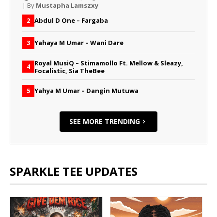
| By
Mustapha Lamszxy
Abdul D One – Fargaba
2
Yahaya M Umar – Wani Dare
3
Royal MusiQ – Stimamollo Ft. Mellow & Sleazy,
4
Focalistic, Sia TheBee
Yahya M Umar – Dangin Mutuwa
5
SEE MORE TRENDING
SPARKLE TEE UPDATES