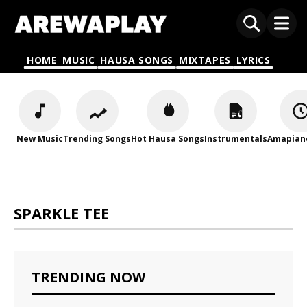
HOME
MUSIC
HAUSA SONGS
MIXTAPES
LYRICS
New Music
Trending Songs
Hot Hausa Songs
Instrumentals
Amapian
SPARKLE TEE
TRENDING NOW