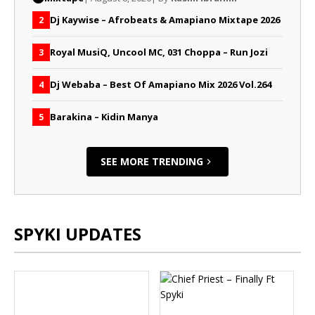
Dj Kaywise – Afrobeats & Amapiano Mixtape 2026
2
Royal MusiQ, Uncool MC, 031 Choppa – Run Jozi
3
Dj Webaba – Best Of Amapiano Mix 2026 Vol.264
4
Barakina – Kidin Manya
5
SEE MORE TRENDING
SPYKI UPDATES