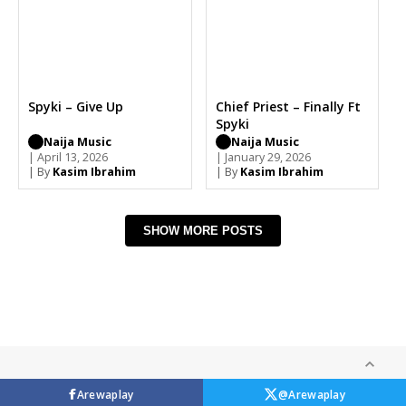
Spyki – Give Up
Chief Priest – Finally Ft
Spyki
Naija Music
Naija Music
| April 13, 2026
| January 29, 2026
| By
Kasim Ibrahim
| By
Kasim Ibrahim
SHOW MORE POSTS
Arewaplay
@Arewaplay