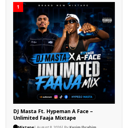
1
DJ Masta Ft. Hypeman A Face –
Unlimited Faaja Mixtape
Mixtape
| August 8, 2026
| By
Kasim Ibrahim