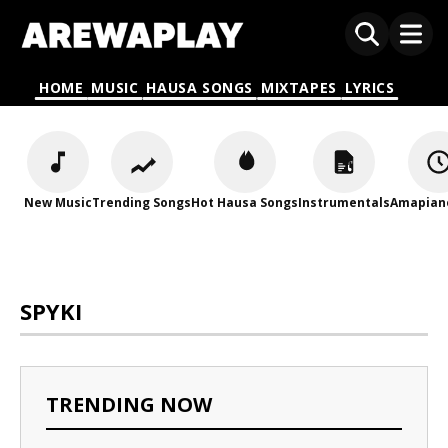
HOME
MUSIC
HAUSA SONGS
MIXTAPES
LYRICS
New Music
Trending Songs
Hot Hausa Songs
Instrumentals
Amapian
SPYKI
TRENDING NOW