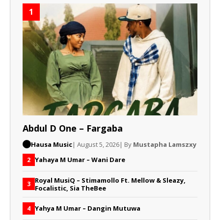
1
Abdul D One – Fargaba
Hausa Music
| August 5, 2026
| By
Mustapha Lamszxy
Yahaya M Umar – Wani Dare
2
Royal MusiQ – Stimamollo Ft. Mellow & Sleazy,
3
Focalistic, Sia TheBee
Yahya M Umar – Dangin Mutuwa
4