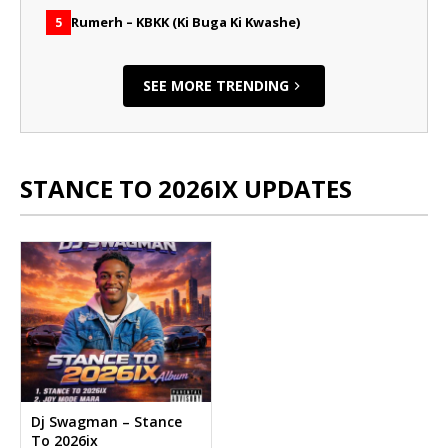
Rumerh – KBKK (Ki Buga Ki Kwashe)
5
SEE MORE TRENDING
STANCE TO 2026IX UPDATES
Dj Swagman – Stance
To 2026ix