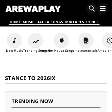
HOME
MUSIC
HAUSA SONGS
MIXTAPES
LYRICS
New Music
Trending Songs
Hot Hausa Songs
Instrumentals
Amapian
STANCE TO 2026IX
TRENDING NOW