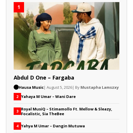
1
Abdul D One – Fargaba
Hausa Music
| August 5, 2026
| By
Mustapha Lamszxy
Yahaya M Umar – Wani Dare
2
Royal MusiQ – Stimamollo Ft. Mellow & Sleazy,
3
Focalistic, Sia TheBee
Yahya M Umar – Dangin Mutuwa
4