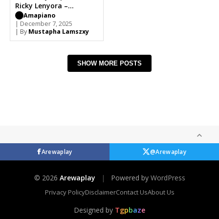
Ricky Lenyora –
Sthombe Esihle
Amapiano
| December 7, 2025
| By
Mustapha Lamszxy
SHOW MORE POSTS
Arewaplay
@Arewaplay
© 2026
Arewaplay
|
Powered by
WordPress
Privacy Policy
Disclaimer
Contact Us
About Us
Designed by
T
g
p
b
a
z
e