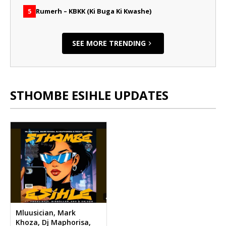
Rumerh – KBKK (Ki Buga Ki Kwashe)
5
SEE MORE TRENDING
STHOMBE ESIHLE UPDATES
Mluusician, Mark
Khoza, Dj Maphorisa,