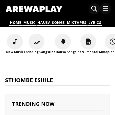
HOME
MUSIC
HAUSA SONGS
MIXTAPES
LYRICS
New Music
Trending Songs
Hot Hausa Songs
Instrumentals
Amapian
STHOMBE ESIHLE
TRENDING NOW