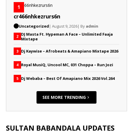
1
cr466nhkezrurs6n
Uncategorized
| August 9, 2026
| By
admin
DJ Masta Ft. Hypeman A Face – Unlimited Faaja
2
Mixtape
Dj Kaywise – Afrobeats & Amapiano Mixtape 2026
3
Royal MusiQ, Uncool MC, 031 Choppa – Run Jozi
4
Dj Webaba – Best Of Amapiano Mix 2026 Vol.264
5
SEE MORE TRENDING
SULTAN BABANDALA UPDATES