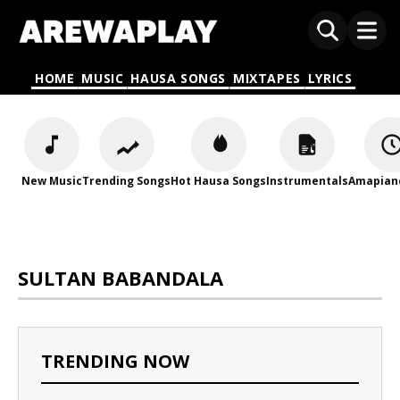
HOME
MUSIC
HAUSA SONGS
MIXTAPES
LYRICS
New Music
Trending Songs
Hot Hausa Songs
Instrumentals
Amapian
SULTAN BABANDALA
TRENDING NOW