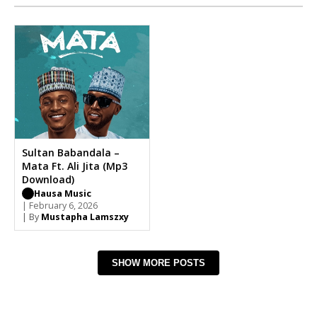
Sultan Babandala –
Mata Ft. Ali Jita (Mp3
Download)
Hausa Music
| February 6, 2026
| By
Mustapha Lamszxy
SHOW MORE POSTS