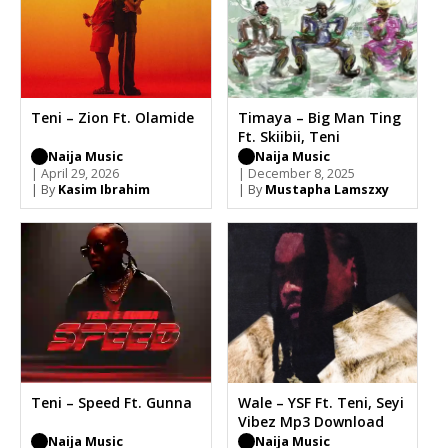
Teni – Zion Ft. Olamide
Timaya – Big Man Ting
Ft. Skiibii, Teni
Naija Music
Naija Music
| April 29, 2026
| December 8, 2025
| By
Kasim Ibrahim
| By
Mustapha Lamszxy
Teni – Speed Ft. Gunna
Wale – YSF Ft. Teni, Seyi
Vibez Mp3 Download
Naija Music
Naija Music