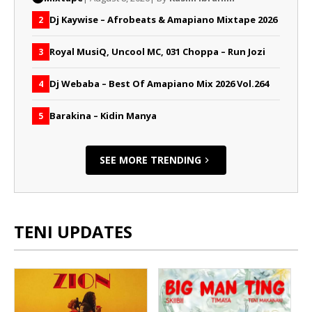
Dj Kaywise – Afrobeats & Amapiano Mixtape 2026
2
Royal MusiQ, Uncool MC, 031 Choppa – Run Jozi
3
Dj Webaba – Best Of Amapiano Mix 2026 Vol.264
4
Barakina – Kidin Manya
5
SEE MORE TRENDING
TENI UPDATES