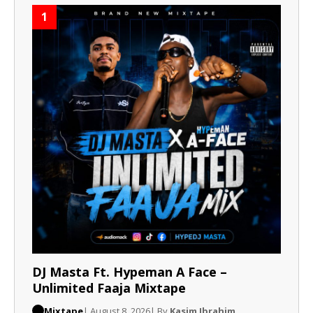
1
DJ Masta Ft. Hypeman A Face –
Unlimited Faaja Mixtape
Mixtape
| August 8, 2026
| By
Kasim Ibrahim