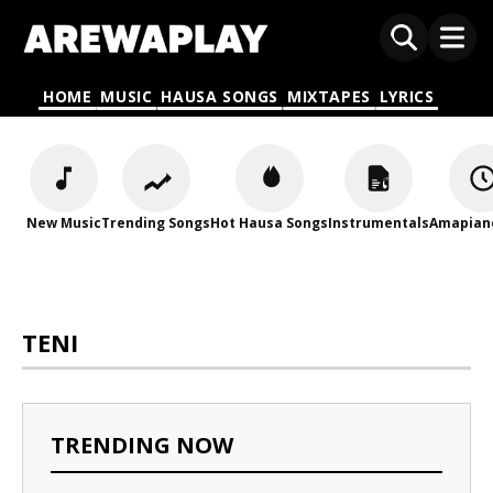
HOME
MUSIC
HAUSA SONGS
MIXTAPES
LYRICS
New Music
Trending Songs
Hot Hausa Songs
Instrumentals
Amapian
TENI
TRENDING NOW