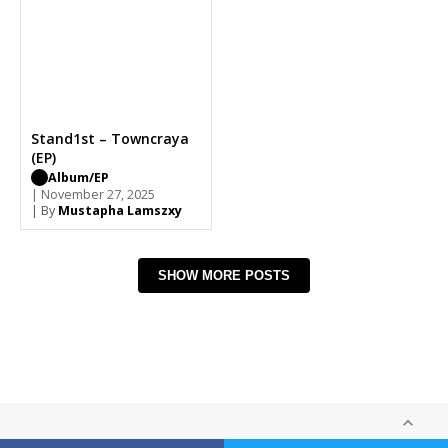
Stand1st – Towncraya
(EP)
Album/EP
| November 27, 2025
| By
Mustapha Lamszxy
SHOW MORE POSTS