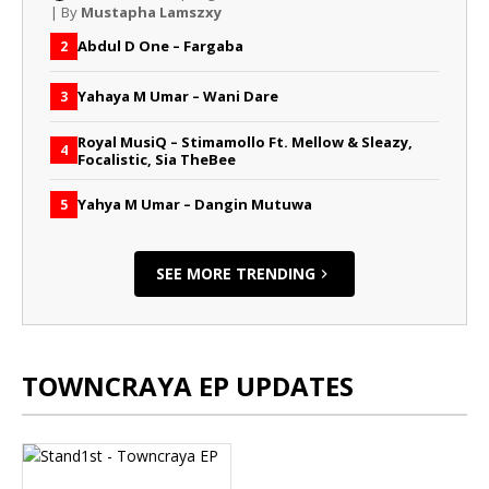
| By
Mustapha Lamszxy
Abdul D One – Fargaba
2
Yahaya M Umar – Wani Dare
3
Royal MusiQ – Stimamollo Ft. Mellow & Sleazy,
4
Focalistic, Sia TheBee
Yahya M Umar – Dangin Mutuwa
5
SEE MORE TRENDING
TOWNCRAYA EP UPDATES