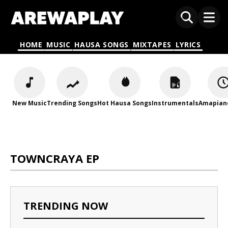
HOME
MUSIC
HAUSA SONGS
MIXTAPES
LYRICS
New Music
Trending Songs
Hot Hausa Songs
Instrumentals
Amapian
TOWNCRAYA EP
TRENDING NOW