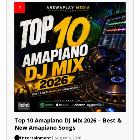
1
Top 10 Amapiano DJ Mix 2026 – Best &
New Amapiano Songs
Entertainment
| August 6, 2026