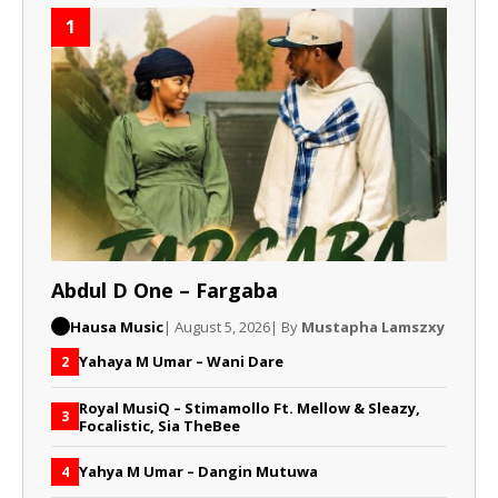
1
Abdul D One – Fargaba
Hausa Music
| August 5, 2026
| By
Mustapha Lamszxy
Yahaya M Umar – Wani Dare
2
Royal MusiQ – Stimamollo Ft. Mellow & Sleazy,
3
Focalistic, Sia TheBee
Yahya M Umar – Dangin Mutuwa
4