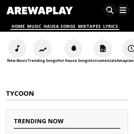
HOME
MUSIC
HAUSA SONGS
MIXTAPES
LYRICS
New Music
Trending Songs
Hot Hausa Songs
Instrumentals
Amapian
TYCOON
TRENDING NOW