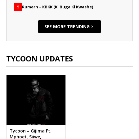
Rumerh – KBKK (Ki Buga Ki Kwashe)
5
SEE MORE TRENDING
TYCOON UPDATES
Tycoon – Gijima Ft.
Mphoet, Siiwe,