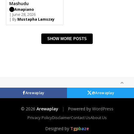
Mashudu
Amapiano
| June 28, 2026
| By
Mustapha Lamszxy
SHOW MORE POSTS
Arewaplay
@Arewaplay
© 2026
Arewaplay
|
Powered by
WordPress
Privacy Policy
Disclaimer
Contact Us
About Us
Designed by
T
g
p
b
a
z
e