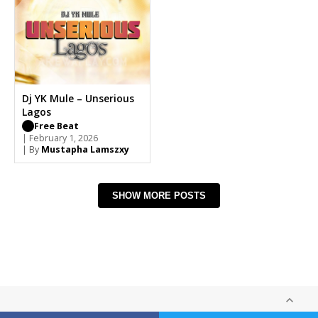
Dj YK Mule – Unserious
Lagos
Free Beat
| February 1, 2026
| By
Mustapha Lamszxy
SHOW MORE POSTS