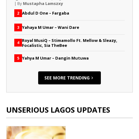
| By
Mustapha Lamszxy
Abdul D One – Fargaba
2
Yahaya M Umar – Wani Dare
3
Royal MusiQ – Stimamollo Ft. Mellow & Sleazy,
4
Focalistic, Sia TheBee
Yahya M Umar – Dangin Mutuwa
5
SEE MORE TRENDING
UNSERIOUS LAGOS UPDATES