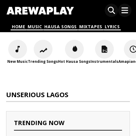
HOME
MUSIC
HAUSA SONGS
MIXTAPES
LYRICS
New Music
Trending Songs
Hot Hausa Songs
Instrumentals
Amapian
UNSERIOUS LAGOS
TRENDING NOW