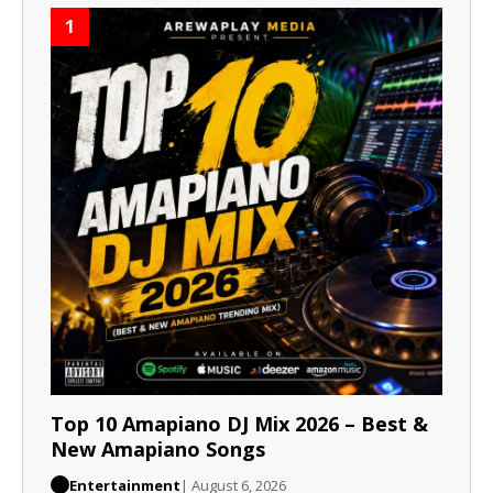
1
Top 10 Amapiano DJ Mix 2026 – Best &
New Amapiano Songs
Entertainment
| August 6, 2026